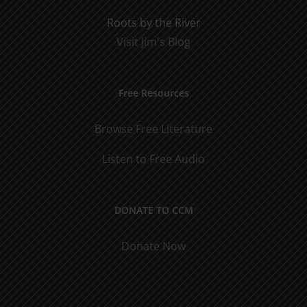
Roots by the River
Visit Jim's Blog
Free Resources
Browse Free Literature
Listen to Free Audio
DONATE TO CCM
Donate Now