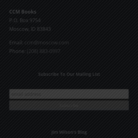
CCM Books
P.O. Box 9754
Moscow, ID 83843
Email:
ccm@moscow.com
Phone:
(208) 883-0997
Subscribe To Our Mailing List
Jim Wilson’s Blog