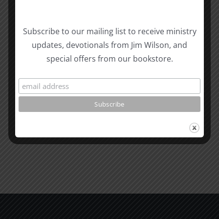
Biblical
Subscribe to our mailing list to receive ministry
Masculinity
Biblical
updates, devotionals from Jim Wilson, and
Related Posts
Study
Masculin
special offers from our bookstore.
#13:
Study
How
#12:
to
The
know
Responsi
the
Man
Will
Part
of
2
God