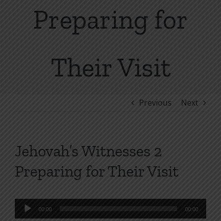
Preparing for
Their Visit
Previous
Next
Jehovah’s Witnesses 2
Preparing for Their Visit
Audio
00:00
00:00
Player