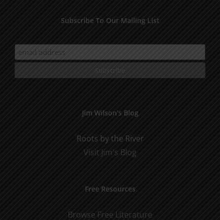
Subscribe To Our Mailing List
Jim Wilson’s Blog
Roots by the River
Visit Jim's Blog
Free Resources
Browse Free Literature