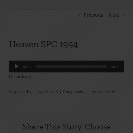
Previous
Next
Heaven SPC 1994
Audio
00:00
00:00
Player
Download
on
By
Joe Harby
|
July 28, 2015
|
Doug Busby
|
Comments Off
Heaven
SPC
1994
Share This Story, Choose