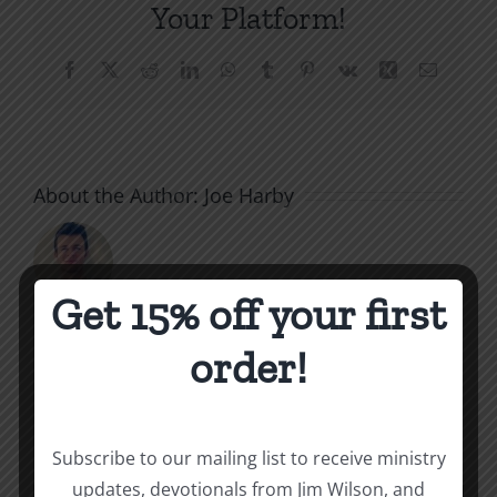
Your Platform!
Facebook
X
Reddit
LinkedIn
WhatsApp
Tumblr
Pinterest
Vk
Xing
Email
About the Author:
Joe Harby
Get 15% off your first
order!
Related Posts
Valley
of
Subscribe to our mailing list to receive ministry
the
What
updates, devotionals from Jim Wilson, and