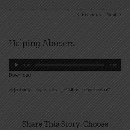
Previous
Next
Helping Abusers
Audio
00:00
00:00
Player
Download
on
By
Joe Harby
|
July 28, 2015
|
Jim Wilson
|
Comments Off
Helping
Abusers
Share This Story, Choose