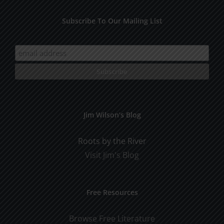
Subscribe To Our Mailing List
Jim Wilson’s Blog
Roots by the River
Visit Jim's Blog
Free Resources
Browse Free Literature