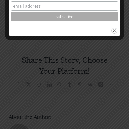
How To Be Free From Bitterness
and other essays on Christian relationships
By
|
June 16, 2023
|
Roots by the River
|
0 Comments
Share This Story, Choose
Your Platform!
Facebook
X
Reddit
LinkedIn
WhatsApp
Tumblr
Pinterest
Vk
Xing
Email
About the Author: