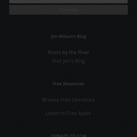
Jim Wilson’s Blog
Roots by the River
Visit Jim's Blog
Free Resources
Browse Free Literature
Listen to Free Audio
DONATE TO CCM