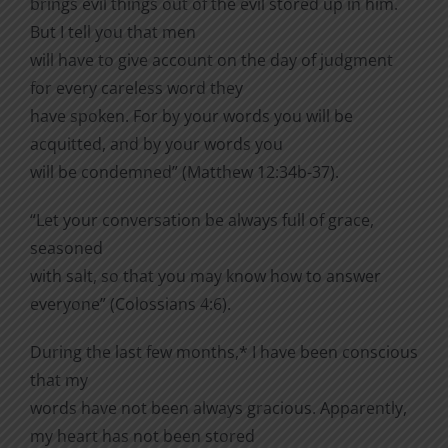
brings evil things out of the evil stored up in him.
But I tell you that men
will have to give account on the day of judgment
for every careless word they
have spoken. For by your words you will be
acquitted, and by your words you
will be condemned” (Matthew 12:34b-37).
“Let your conversation be always full of grace,
seasoned
with salt, so that you may know how to answer
everyone” (Colossians 4:6).
During the last few months,* I have been conscious
that my
words have not been always gracious. Apparently,
my heart has not been stored