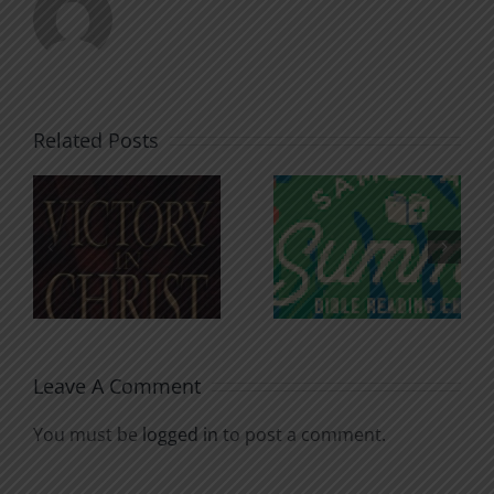
Related Posts
An Anchor
Recognizi
n
for the
Godless
Soul
Chatter
Leave A Comment
You must be
logged in
to post a comment.