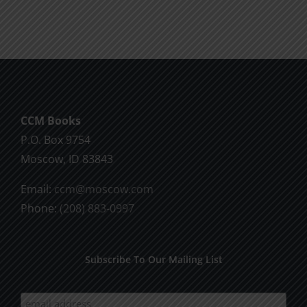
CCM Books
P.O. Box 9754
Moscow, ID 83843
Email:
ccm@moscow.com
Phone:
(208) 883-0997
Subscribe To Our Mailing List