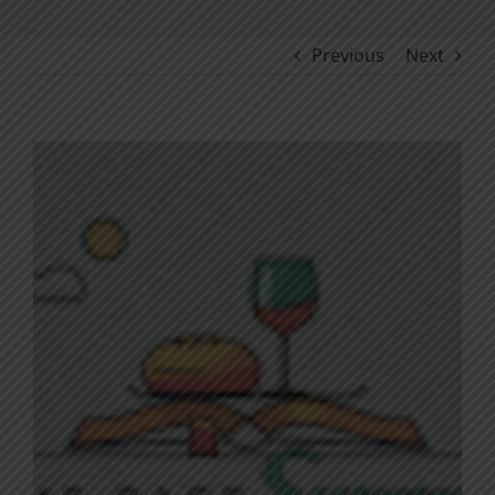
Previous
Next
View
Larger
Image