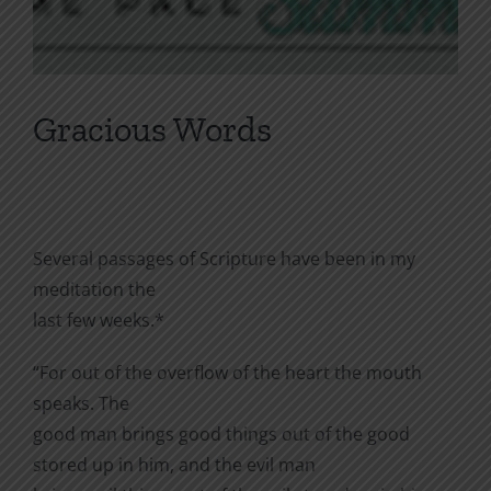
Gracious Words
Several passages of Scripture have been in my
meditation the
last few weeks.*
“For out of the overflow of the heart the mouth
speaks. The
good man brings good things out of the good
stored up in him, and the evil man