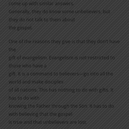
come up with similar answers.
Generally, they do know some unbelievers, but
they do not talk to them about
the gospel.
One of the reasons they give is that they don’t have
the
gift of evangelism. Evangelism is not restricted to
those who have a
gift. It is a command to believers—go into all the
world and make disciples
of all nations. This has nothing to do with gifts. It
has to do with
knowing the Father through the Son. It has to do
with believing that the gospel
is true and that unbelievers are lost.