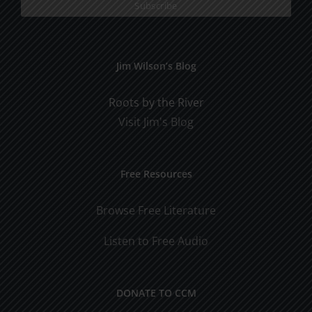
Jim Wilson’s Blog
Roots by the River
Visit Jim's Blog
Free Resources
Browse Free Literature
Listen to Free Audio
DONATE TO CCM