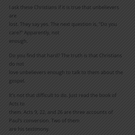
I ask these Christians if it is true that unbelievers
are
lost. They say yes. The next question is, “Do you
care?” Apparently, not
enough.
Do you find that hard? The truth is that Christians
do not
love unbelievers enough to talk to them about the
gospel.
It’s not that difficult to do. Just read the book of
Acts to
them. Acts 9, 22, and 26 are three accounts of
Paul’s conversion. Two of them
are his testimony.