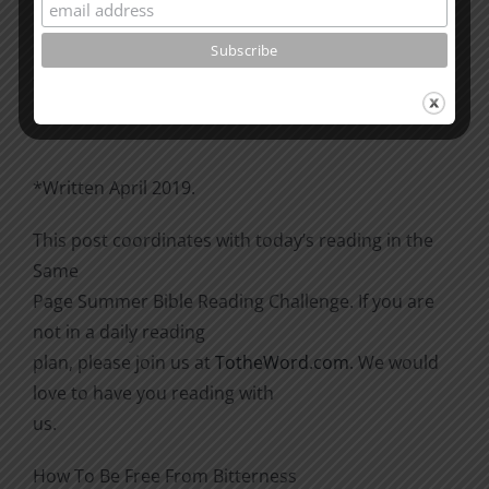
Please go through the book of Acts. See what is
happening
there with the Christians and imitate them.
*Written April 2019.
This post coordinates with today’s reading in the
Same
Page Summer Bible Reading Challenge. If you are
not in a daily reading
plan, please join us at
TotheWord.com
. We would
love to have you reading with
us.
How To Be Free From Bitterness