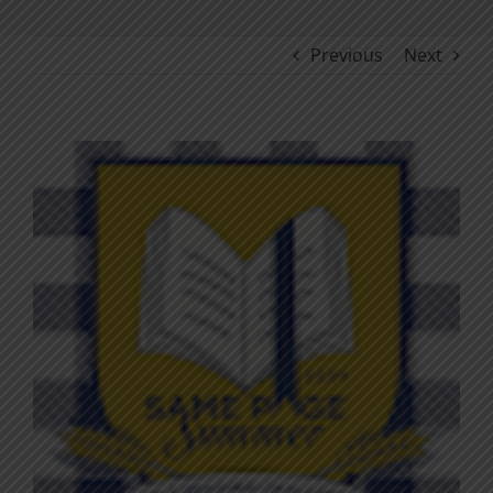
Previous
Next
View
Larger
Image