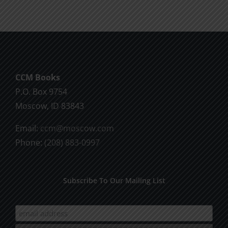
CCM Books
P.O. Box 9754
Moscow, ID 83843
Email:
ccm@moscow.com
Phone:
(208) 883-0997
Subscribe To Our Mailing List