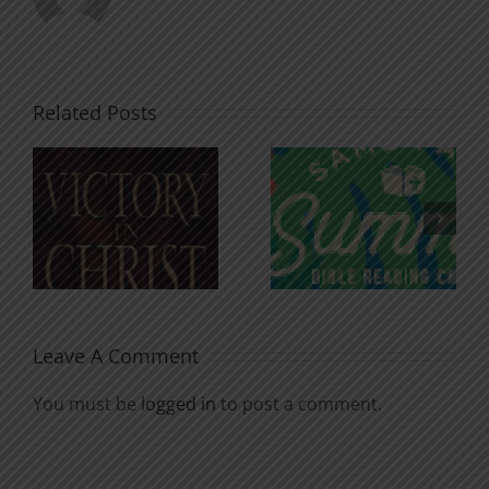
Related Posts
An Anchor
Recognizi
n
for the
Godless
Soul
Chatter
Leave A Comment
You must be
logged in
to post a comment.