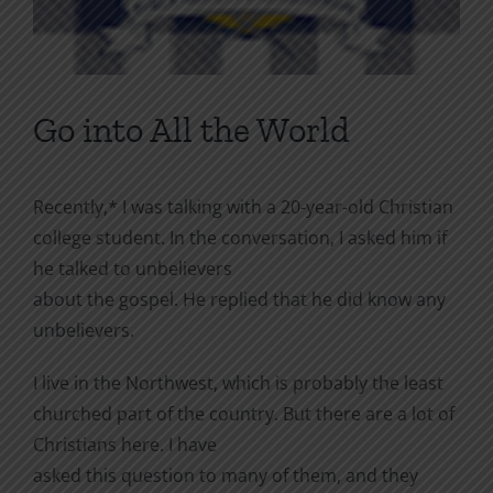
Go into All the World
Recently,* I was talking with a 20-year-old Christian
college student. In the conversation, I asked him if
he talked to unbelievers
about the gospel. He replied that he did know any
unbelievers.
I live in the Northwest, which is probably the least
churched part of the country. But there are a lot of
Christians here. I have
asked this question to many of them, and they