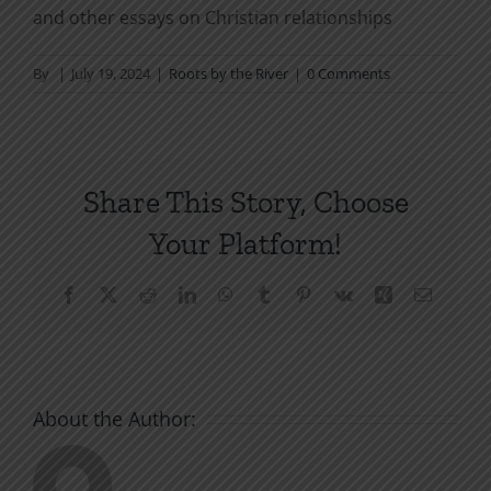
and other essays on Christian relationships
By
|
July 19, 2024
|
Roots by the River
|
0 Comments
Share This Story, Choose
Your Platform!
Facebook
X
Reddit
LinkedIn
WhatsApp
Tumblr
Pinterest
Vk
Xing
Email
About the Author: