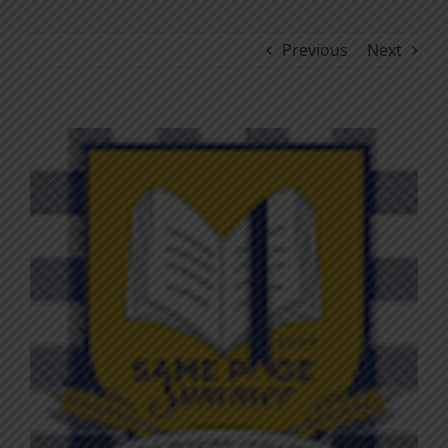
Previous
Next
View
Larger
Image