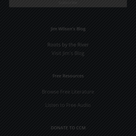
Jim Wilson’s Blog
Roots by the River
Visit Jim's Blog
Free Resources
Browse Free Literature
Listen to Free Audio
DONATE TO CCM