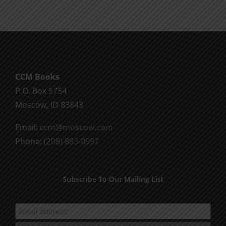
CCM Books
P.O. Box 9754
Moscow, ID 83843
Email:
ccm@moscow.com
Phone:
(208) 883-0997
Subscribe To Our Mailing List