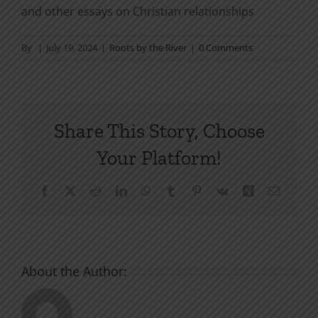
and other essays on Christian relationships
By
|
July 19, 2024
|
Roots by the River
|
0 Comments
Share This Story, Choose
Your Platform!
Facebook
X
Reddit
LinkedIn
WhatsApp
Tumblr
Pinterest
Vk
Xing
Email
About the Author: