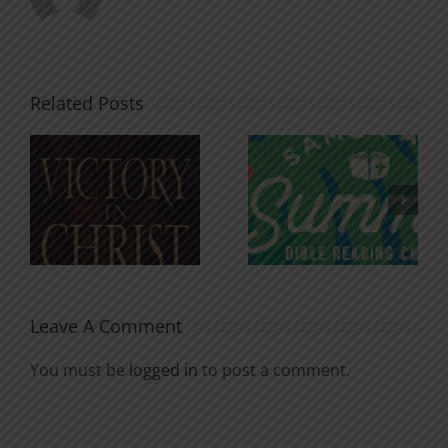
Related Posts
An Anchor
Recognizi
n
for the
Godless
Soul
Chatter
Leave A Comment
You must be
logged in
to post a comment.