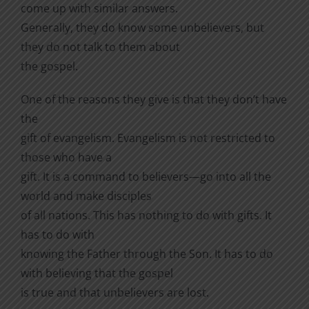
come up with similar answers.
Generally, they do know some unbelievers, but
they do not talk to them about
the gospel.
One of the reasons they give is that they don’t have
the
gift of evangelism. Evangelism is not restricted to
those who have a
gift. It is a command to believers—go into all the
world and make disciples
of all nations. This has nothing to do with gifts. It
has to do with
knowing the Father through the Son. It has to do
with believing that the gospel
is true and that unbelievers are lost.