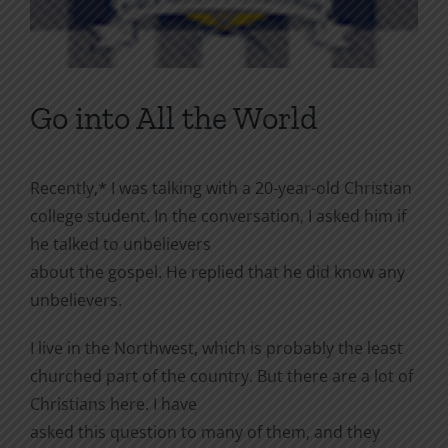
Go into All the World
Recently,* I was talking with a 20-year-old Christian
college student. In the conversation, I asked him if
he talked to unbelievers
about the gospel. He replied that he did know any
unbelievers.
I live in the Northwest, which is probably the least
churched part of the country. But there are a lot of
Christians here. I have
asked this question to many of them, and they