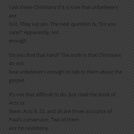
I ask these Christians if it is true that unbelievers
are
lost. They say yes. The next question is, “Do you
care?” Apparently, not
enough.
Do you find that hard? The truth is that Christians
do not
love unbelievers enough to talk to them about the
gospel.
It’s not that difficult to do. Just read the book of
Acts to
them. Acts 9, 22, and 26 are three accounts of
Paul’s conversion. Two of them
are his testimony.