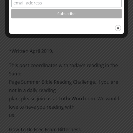
Please go through the book of Acts. See what is
happening
there with the Christians and imitate them.
*Written April 2019.
This post coordinates with today’s reading in the
Same
Page Summer Bible Reading Challenge. If you are
not in a daily reading
plan, please join us at
TotheWord.com
. We would
love to have you reading with
us.
How To Be Free From Bitterness