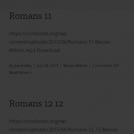
Romans 11
https://ccmbooks.org/wp-
content/uploads/2015/06/Romans-11-Bessie-
Wilson.mp3 Download
on
By
Joe Harby
|
July 28, 2015
|
Bessie Wilson
|
Comments Off
Romans
Read More
11
Romans 12 12
https://ccmbooks.org/wp-
content/uploads/2015/06/Romans-12_12-Bessie-