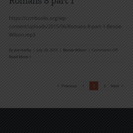
Romans 8 part 1
https://ccmbooks.org/wp-
content/uploads/2015/06/Romans-8-part-1-Bessie-
Wilson.mp3
on
By
Joe Harby
|
July 28, 2015
|
Bessie Wilson
|
Comments Off
Romans
Read More
8
part
1
Previous
1
2
3
Next