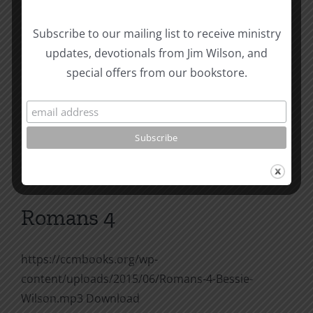
Romans 3
Subscribe to our mailing list to receive ministry
updates, devotionals from Jim Wilson, and
https://ccmbooks.org/wp-
special offers from our bookstore.
content/uploads/2015/06/Romans-3-Bessie-
Wilson.mp3 Download
on
By
Joe Harby
|
July 28, 2015
|
Bessie Wilson
|
Comments Off
Romans
Read More
3
Romans 4
https://ccmbooks.org/wp-
content/uploads/2015/06/Romans-4-Bessie-
Wilson.mp3 Download