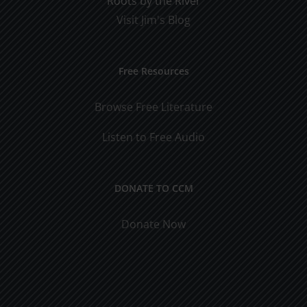
Roots by the River
Visit Jim's Blog
Free Resources
Browse Free Literature
Listen to Free Audio
DONATE TO CCM
Donate Now