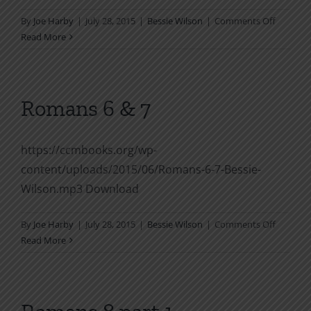
on
By
Joe Harby
|
July 28, 2015
|
Bessie Wilson
|
Comments Off
Romans
Read More
4
Romans 6 & 7
https://ccmbooks.org/wp-
content/uploads/2015/06/Romans-6-7-Bessie-
Wilson.mp3 Download
on
By
Joe Harby
|
July 28, 2015
|
Bessie Wilson
|
Comments Off
Romans
Read More
6
&
7