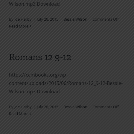
Wilson.mp3 Download
on
By
Joe Harby
|
July 28, 2015
|
Bessie Wilson
|
Comments Off
Romans
Read More
12
12
Romans 12 9-12
https://ccmbooks.org/wp-
content/uploads/2015/06/Romans-12_9-12-Bessie-
Wilson.mp3 Download
on
By
Joe Harby
|
July 28, 2015
|
Bessie Wilson
|
Comments Off
Romans
Read More
12
9-