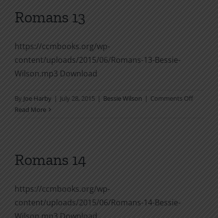
12
Romans 13
https://ccmbooks.org/wp-
content/uploads/2015/06/Romans-13-Bessie-
Wilson.mp3 Download
on
By
Joe Harby
|
July 28, 2015
|
Bessie Wilson
|
Comments Off
Romans
Read More
13
Romans 14
https://ccmbooks.org/wp-
content/uploads/2015/06/Romans-14-Bessie-
Wilson.mp3 Download