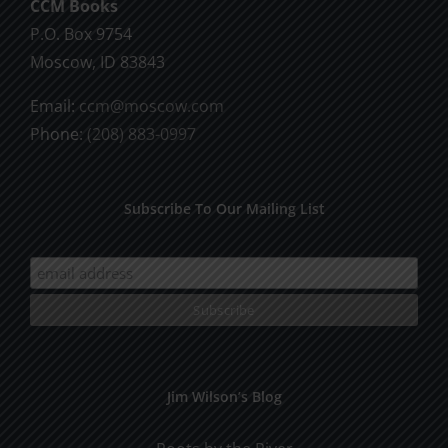
CCM Books
P.O. Box 9754
Moscow, ID 83843
Email:
ccm@moscow.com
Phone:
(208) 883-0997
Subscribe To Our Mailing List
Jim Wilson’s Blog