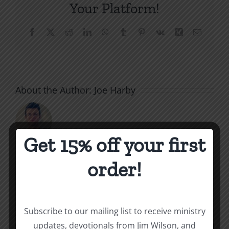
Your Platform!
Facebook
X
Reddit
LinkedIn
WhatsApp
Tumblr
Pinterest
Vk
Xing
Email
About the Author:
Joe Harby
Get 15% off your first
order!
Related Posts
Unequally
Staying
Yoked
Nurtured
Subscribe to our mailing list to receive ministry
updates, devotionals from Jim Wilson, and