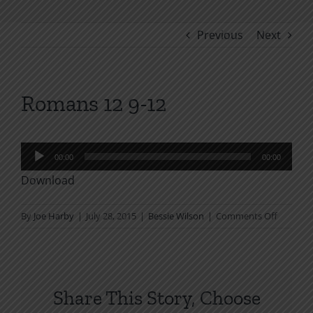
Previous
Next
Romans 12 9-12
Audio
00:00
00:00
Player
Download
on
By
Joe Harby
|
July 28, 2015
|
Bessie Wilson
|
Comments Off
Romans
12
9-
12
Share This Story, Choose