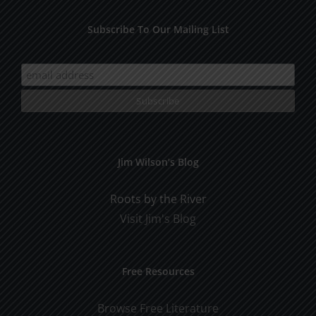
Subscribe To Our Mailing List
Jim Wilson’s Blog
Roots by the River
Visit Jim's Blog
Free Resources
Browse Free Literature