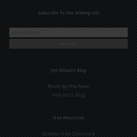
Subscribe To Our Mailing List
Jim Wilson’s Blog
Roots by the River
Visit Jim's Blog
Free Resources
Browse Free Literature