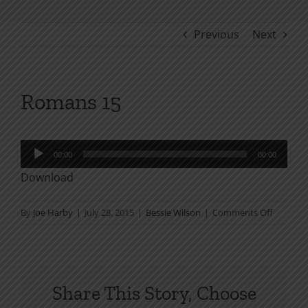
Previous
Next
Romans 15
Audio
00:00
00:00
Player
Download
on
By
Joe Harby
|
July 28, 2015
|
Bessie Wilson
|
Comments Off
Romans
15
Share This Story, Choose