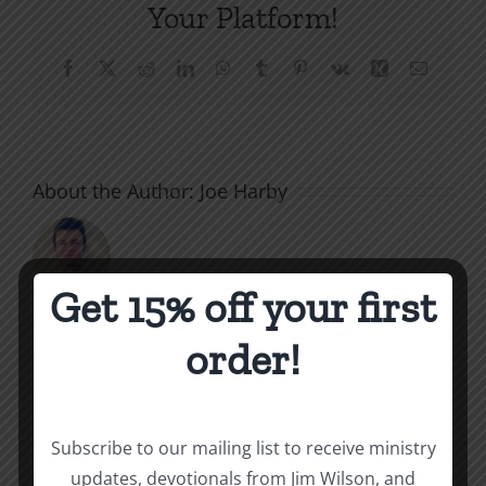
Your Platform!
Facebook
X
Reddit
LinkedIn
WhatsApp
Tumblr
Pinterest
Vk
Xing
Email
About the Author:
Joe Harby
Get 15% off your first
order!
Related Posts
Unequally
Staying
Yoked
Nurtured
Subscribe to our mailing list to receive ministry
updates, devotionals from Jim Wilson, and