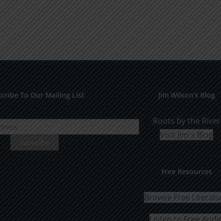
multiple
variants.
The
options
may
be
chosen
cribe To Our Mailing List
Jim Wilson’s Blog
on
the
Roots by the River
product
Visit Jim's Blog
page
Free Resources
Browse Free Literat
Listen to Free Audi