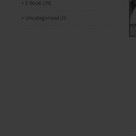
E-Book
(39)
Uncategorized
(0)