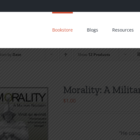
Bookstore
Blogs
Resources
Sort by
Date
Show
12 Products
Morality: A Milita
$
1.00
“He conq