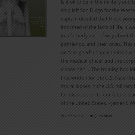
Is it ok to be in the military and
ship left San Diego for the West
captain decided that these you
informed of the facts of life. It
in a fatherly sort of way about t
girlfriends, and their wives. Th
An “assigned” chaplain talked wi
the medical officer and the co
cleansing.” ... The training had l
first written for the U.S. Naval I
moral lapses in the U.S. military 
for distribution to our future lea
of the United States. - James I. W
Add to cart
Quick View