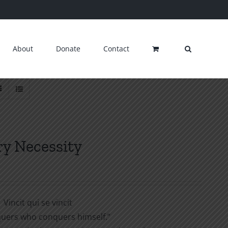
About
Donate
Contact
ry Necessity
Vincit qui se vincit
uers who conquers himself.”