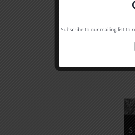
Subscribe to our mailing list to