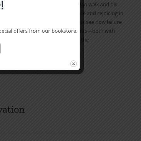
!
shares the story of his early Christian walk and his
the connection between repentance and rejoicing in
 and clear explanations, he helps us see how failure
pecial offers from our bookstore.
our joy and how keeping short accounts—both with
 to rejoice in the Lord no matter the
vation