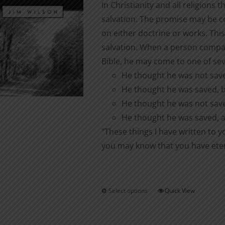
In Christianity and all religions 
chosen
salvation. The promise may be con
on
on either doctrine or works. This
the
salvation. When a person compar
product
Bible, he may come to one of sev
page
He thought he was not saved
He thought he was saved, bu
He thought he was not save
He thought he was saved, a
"These things I have written to 
you may know that you have eterna
Select options
Quick View
This
product
has