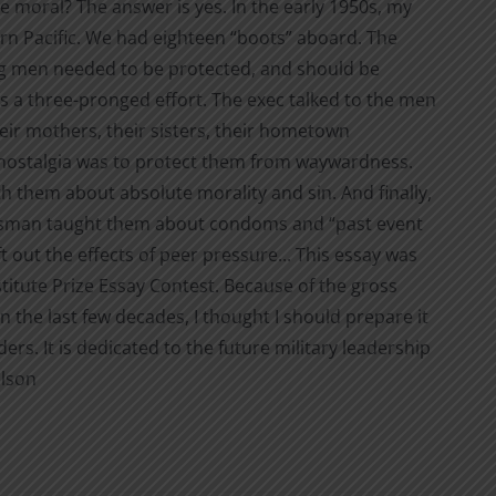
 be moral? The answer is yes. In the early 1950s, my
ern Pacific. We had eighteen “boots” aboard. The
ng men needed to be protected, and should be
 was a three-pronged effort. The exec talked to the men
heir mothers, their sisters, their hometown
is nostalgia was to protect them from waywardness.
th them about absolute morality and sin. And finally,
rpsman taught them about condoms and “past event
eft out the effects of peer pressure... This essay was
nstitute Prize Essay Contest. Because of the gross
in the last few decades, I thought I should prepare it
ders. It is dedicated to the future military leadership
ilson