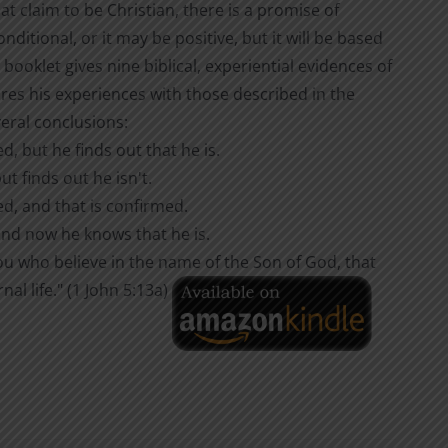
that claim to be Christian, there is a promise of
ditional, or it may be positive, but it will be based
 booklet gives nine biblical, experiential evidences of
es his experiences with those described in the
eral conclusions:
, but he finds out that he is.
t finds out he isn't.
d, and that is confirmed.
nd now he knows that he is.
you who believe in the name of the Son of God, that
l life." (1 John 5:13a)