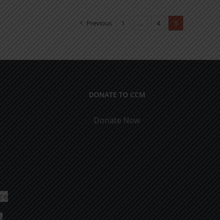
Previous
1
…
4
5
DONATE TO CCM
Donate Now
ure
o