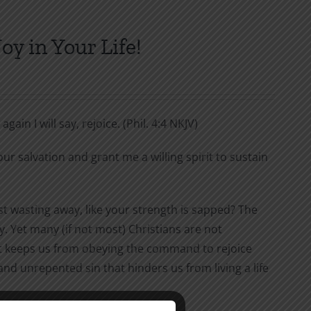
y in Your Life!
gain I will say, rejoice. (Phil. 4:4 NKJV)
ur salvation and grant me a willing spirit to sustain
ust wasting away, like your strength is sapped? The
joy. Yet many (if not most) Christians are not
that keeps us from obeying the command to rejoice
and unrepented sin that hinders us from living a life