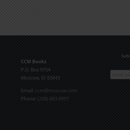
Subs
CCM Books
P.O. Box 9754
Moscow, ID 83843
Email:
ccm@moscow.com
Phone:
(208) 883-0997