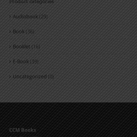
Product categories
product
page
Audiobook
(29)
Book
(36)
Booklet
(16)
E-Book
(39)
Uncategorized
(0)
CCM Books