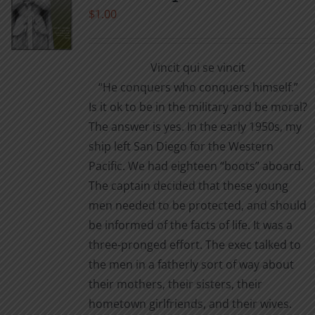
$
1.00
Vincit qui se vincit
“He conquers who conquers himself.”
Is it ok to be in the military and be moral?
The answer is yes. In the early 1950s, my
ship left San Diego for the Western
Pacific. We had eighteen “boots” aboard.
The captain decided that these young
men needed to be protected, and should
be informed of the facts of life. It was a
three-pronged effort. The exec talked to
the men in a fatherly sort of way about
their mothers, their sisters, their
hometown girlfriends, and their wives.