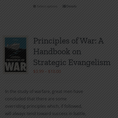
Select options
Details
This
product
has
multiple
variants.
Principles of War: A
The
Handbook on
options
may
Strategic Evangelism
be
Price
$
3.99
–
$
10.00
chosen
range:
on
$3.99
the
In the study of warfare, great men have
through
product
concluded that there are some
$10.00
page
overriding principles which, if followed,
will always tend toward success in battle,