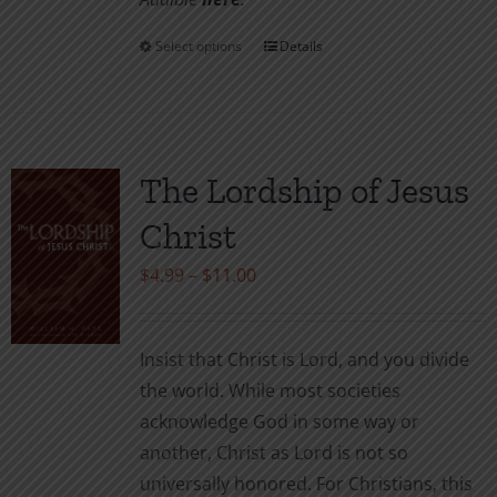
Select options
Details
This
product
has
multiple
variants.
The Lordship of Jesus
The
Christ
options
may
Price
$
4.99
–
$
11.00
be
range:
chosen
$4.99
Insist that Christ is Lord, and you divide
on
through
the world. While most societies
the
$11.00
acknowledge God in some way or
product
another, Christ as Lord is not so
page
universally honored. For Christians, this