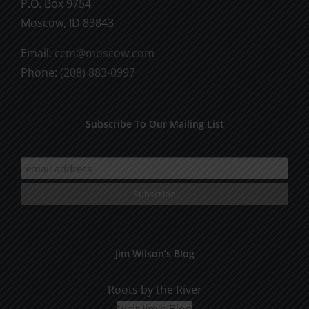
P.O. Box 9754
Moscow, ID 83843
Email:
ccm@moscow.com
Phone:
(208) 883-0997
Subscribe To Our Mailing List
Jim Wilson’s Blog
Roots by the River
Visit Jim's Blog