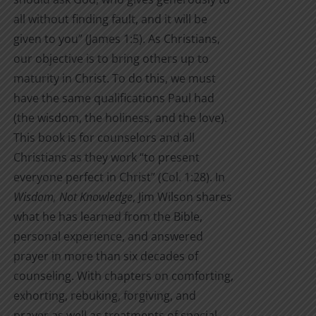
all without finding fault, and it will be
given to you” (James 1:5). As Christians,
our objective is to bring others up to
maturity in Christ. To do this, we must
have the same qualifications Paul had
(the wisdom, the holiness, and the love).
This book is for counselors and all
Christians as they work “to present
everyone perfect in Christ” (Col. 1:28). In
Wisdom, Not Knowledge
, Jim Wilson shares
what he has learned from the Bible,
personal experience, and answered
prayer in more than six decades of
counseling. With chapters on comforting,
exhorting, rebuking, forgiving, and
prayer as well as treatments of special