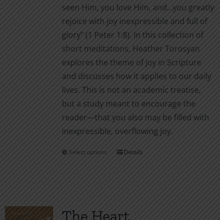
seen Him, you love Him, and…you greatly
rejoice with joy inexpressible and full of
glory” (1 Peter 1:8). In this collection of
short meditations, Heather Torosyan
explores the theme of joy in Scripture
and discusses how it applies to our daily
lives. This is not an academic treatise,
but a study meant to encourage the
reader—that you also may be filled with
inexpressible, overflowing joy.
Select options
Details
This
product
has
multiple
variants.
The Heart