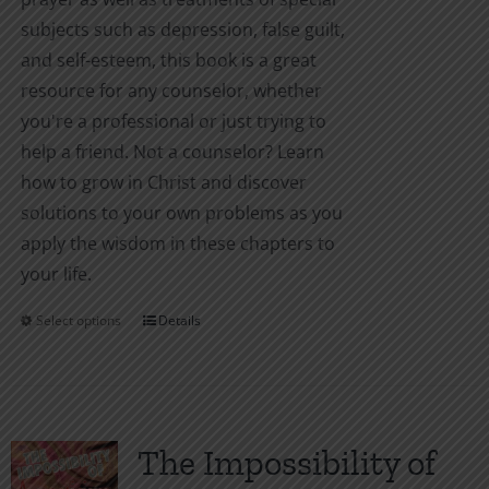
subjects such as depression, false guilt,
and self-esteem, this book is a great
resource for any counselor, whether
you're a professional or just trying to
help a friend. Not a counselor? Learn
how to grow in Christ and discover
solutions to your own problems as you
apply the wisdom in these chapters to
your life.
Select options
Details
This
product
has
multiple
variants.
The Impossibility of
The