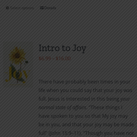
Select options
Details
This
product
has
multiple
variants.
Intro to Joy
The
Price
$
6.99
–
$
16.00
options
range:
may
$6.99
be
There have probably been times in your
through
chosen
life when you could say that your joy was
$16.00
on
full. Jesus is interested in this being
your
the
normal
state of affairs
. “These things I
product
have spoken to you so that My joy may
page
be in you, and that your joy may be made
full” (John 15:9–11). “Though you have not