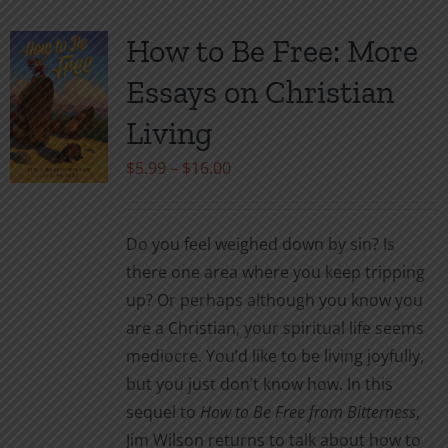
How to Be Free: More
Essays on Christian
Living
Price
$
5.99
–
$
16.00
range:
$5.99
Do you feel weighed down by sin? Is
through
there one area where you keep tripping
$16.00
up? Or perhaps although you know you
are a Christian, your spiritual life seems
mediocre. You’d like to be living joyfully,
but you just don’t know how. In this
sequel to
How to Be Free from Bitterness
,
Jim Wilson returns to talk about how to