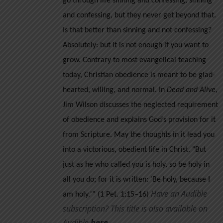
go through life sinning and confessing, sinning
and confessing, but they never get beyond that.
Is that better than sinning and not confessing?
Absolutely: but it is not enough if you want to
grow.
Contrary to most evangelical teaching
today, Christian obedience is meant to be glad-
hearted, willing, and normal. In
Dead and Alive
,
Jim Wilson discusses the neglected requirement
of obedience and explains God’s provision for it
from Scripture. May the thoughts in it lead you
into a victorious, obedient life in Christ.
"But
just as he who called you is holy, so be holy in
all you do; for it is written: 'Be holy, because I
Have an Audible
am holy.'” (1 Pet. 1:15–16)
subscription? This title is also available on
Audible
her
e
.