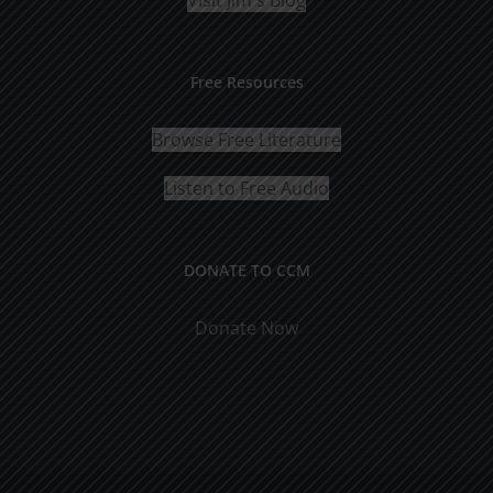
Free Resources
Browse Free Literature
Listen to Free Audio
DONATE TO CCM
Donate Now