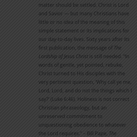
matter should be settled. Christ is Lord
and Savior — but many Christians have
little or no idea of the meaning of this
simple statement or its implications for
our day-to-day lives. Sixty years after its
first publication, the message of
The
Lordship of Jesus Christ
is still needed. “In
words of gentle, yet pointed, rebuke,
Christ turned to His disciples with the
very pertinent question, ‘Why call ye me,
Lord, Lord, and do not the things which I
say?’ (Luke 6:46). Holiness is not correct
Christian phraseology, but an
unreserved commitment to
unquestioning obedience to whatever
the Lord requires.” – Bill Pape,
The