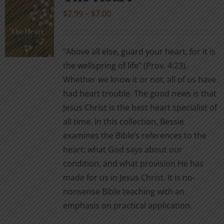
The
Price
$
2.99
–
$
7.00
options
range:
may
$2.99
be
“Above all else, guard your heart, for it is
through
chosen
the wellspring of life” (Prov. 4:23).
$7.00
on
Whether we know it or not, all of us have
the
had heart trouble. The good news is that
product
Jesus Christ is the best heart specialist of
page
all time. In this collection, Bessie
examines the Bible’s references to the
heart: what God says about our
condition, and what provision He has
made for us in Jesus Christ. It is no-
nonsense Bible teaching with an
emphasis on practical application.