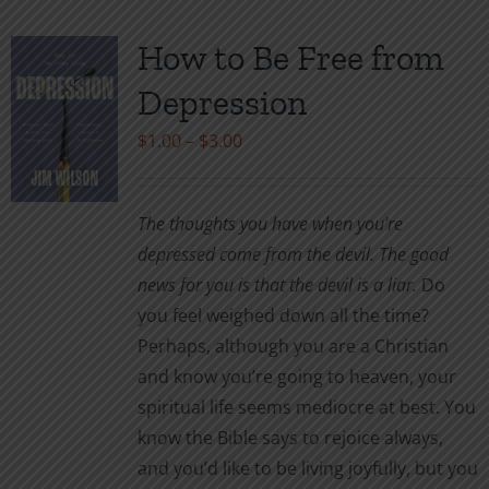
multiple
variants.
How to Be Free from
The
Depression
options
may
Price
$
1.00
–
$
3.00
be
range:
chosen
$1.00
The thoughts you have when you’re
on
through
depressed come from the devil. The good
the
$3.00
news for you is that the devil is a liar.
Do
product
you feel weighed down all the time?
page
Perhaps, although you are a Christian
and know you’re going to heaven, your
spiritual life seems mediocre at best. You
know the Bible says to rejoice always,
and you’d like to be living joyfully, but you