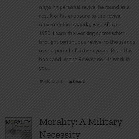
ongoing personal revival he found as a
result of his exposure to the revival
movement in Rwanda, East Africa in
1950. Learn the working secret which
brought continuous revival to thousands
over a period of sixteen years. Read this
book and let the Reviver do His work in
you.
Add to cart
Details
Morality: A Military
Necessity