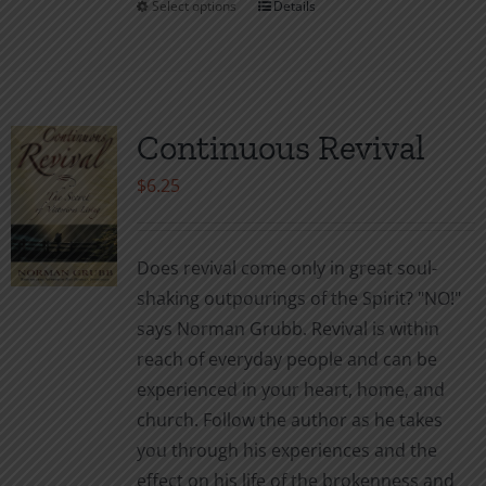
Select options
Details
This
product
has
multiple
variants.
Continuous Revival
The
$
6.25
options
may
be
Does revival come only in great soul-
chosen
shaking outpourings of the Spirit? "NO!"
on
says Norman Grubb. Revival is within
the
reach of everyday people and can be
product
experienced in your heart, home, and
page
church. Follow the author as he takes
you through his experiences and the
effect on his life of the brokenness and