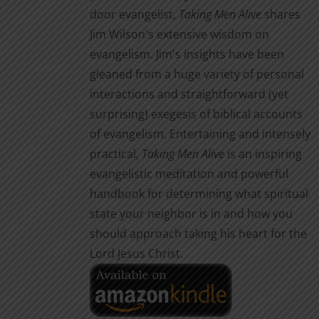
door evangelist,
Taking Men Alive
shares
Jim Wilson's extensive wisdom on
evangelism. Jim's insights have been
gleaned from a huge variety of personal
interactions and straightforward (yet
surprising) exegesis of biblical accounts
of evangelism. Entertaining and intensely
practical,
Taking Men Alive
is an inspiring
evangelistic meditation and powerful
handbook for determining what spiritual
state your neighbor is in and how you
should approach taking his heart for the
Lord Jesus Christ.