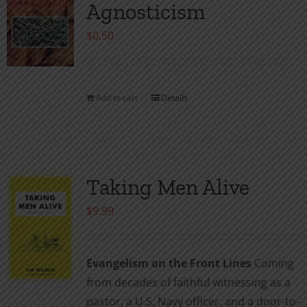
Agnosticism
options
may
$
0.50
be
chosen
on
Add to cart
Details
the
product
page
Taking Men Alive
$
9.99
Evangelism on the Front Lines
Coming
from decades of faithful witnessing as a
pastor, a U.S. Navy officer, and a door-to-