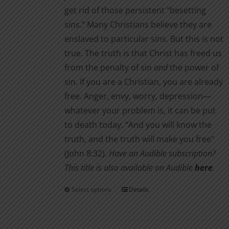
get rid of those persistent “besetting
sins.” Many Christians believe they are
enslaved to particular sins. But this is not
true. The truth is that Christ has freed us
from the penalty of sin
and
the power of
sin. If you are a Christian, you are already
free. Anger, envy, worry, depression—
whatever your problem is, it can be put
to death today. “And you will know the
truth, and the truth will make you free”
(John 8:32).
Have an Audible subscription?
This title is also available on Audible
here
.
Select options
Details
This
product
has