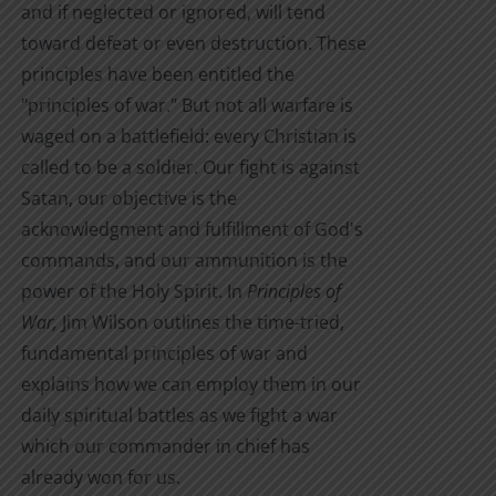
and if neglected or ignored, will tend
toward defeat or even destruction. These
principles have been entitled the
"principles of war." But not all warfare is
waged on a battlefield: every Christian is
called to be a soldier. Our fight is against
Satan, our objective is the
acknowledgment and fulfillment of God's
commands, and our ammunition is the
power of the Holy Spirit. In
Principles of
War,
Jim Wilson outlines the time-tried,
fundamental principles of war and
explains how we can employ them in our
daily spiritual battles as we fight a war
which our commander in chief has
already won for us.