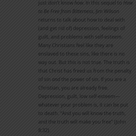
just don’t know
how
. In this sequel to
How
to Be Free from Bitterness
, Jim Wilson
returns to talk about how to deal with
(and get rid of) depression, feelings of
guilt, and problems with self-esteem.
Many Christians feel like they are
enslaved to these sins, like there is no
way out. But this is not true. The truth is
that Christ has freed us from the penalty
of sin
and
the power of sin. If you are a
Christian, you are already free.
Depression, guilt, low self-esteem—
whatever your problem is, it can be put
to death. “And you will know the truth,
and the truth will make you free” (John
8:32).