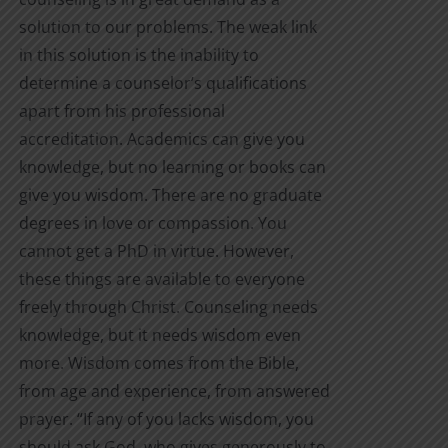
solution to our problems. The weak link
in this solution is the inability to
determine a counselor’s qualifications
apart from his professional
accreditation. Academics can give you
knowledge, but no learning or books can
give you wisdom. There are no graduate
degrees in love or compassion. You
cannot get a PhD in virtue. However,
these things are available to everyone
freely through Christ. Counseling needs
knowledge, but it needs wisdom even
more. Wisdom comes from the Bible,
from age and experience, from answered
prayer. “If any of you lacks wisdom, you
should ask God, who gives generously to