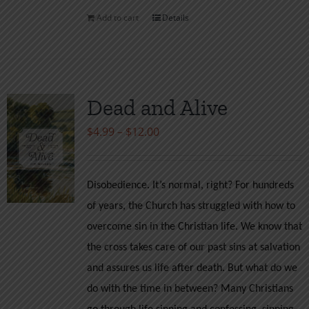
Add to cart
Details
Dead and Alive
Price
$
4.99
–
$
12.00
range:
$4.99
Disobedience. It’s normal, right? For hundreds
through
of years, the Church has struggled with how to
$12.00
overcome sin in the Christian life. We know that
the cross takes care of our past sins at salvation
and assures us life after death. But what do we
do with the time in between? Many Christians