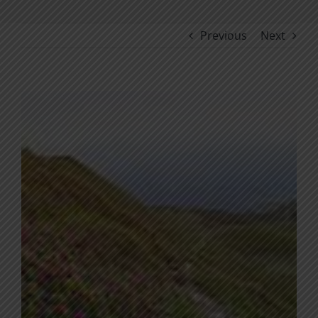
Previous
Next
View
Larger
Image