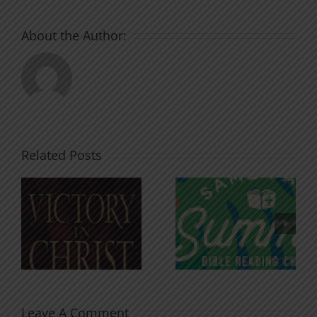
About the Author:
Related Posts
An Anchor
Recognizi
n
for the
Godless
Soul
Chatter
Leave A Comment