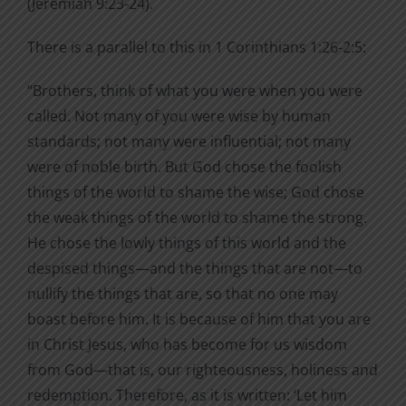
(Jeremiah 9:23-24).
There is a parallel to this in 1 Corinthians 1:26-2:5:
“Brothers, think of what you were when you were
called. Not many of you were wise by human
standards; not many were influential; not many
were of noble birth. But God chose the foolish
things of the world to shame the wise; God chose
the weak things of the world to shame the strong.
He chose the lowly things of this world and the
despised things—and the things that are not—to
nullify the things that are, so that no one may
boast before him. It is because of him that you are
in Christ Jesus, who has become for us wisdom
from God—that is, our righteousness, holiness and
redemption. Therefore, as it is written: ‘Let him