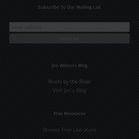
Subscribe To Our Mailing List
Jim Wilson’s Blog
Roots by the River
Visit Jim's Blog
Free Resources
Browse Free Literature