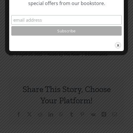
that we will each have Jeremiah’s view and Paul’s.
special offers from our bookstore.
Written in 1982.
How To Be Free From Bitterness
and other essays on Christian relationships
By
|
April 20, 2022
|
Roots by the River
|
0 Comments
Share This Story, Choose
Your Platform!
Facebook
X
Reddit
LinkedIn
WhatsApp
Tumblr
Pinterest
Vk
Xing
Email