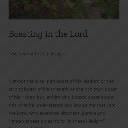
Boasting in the Lord
This is what the Lord says:
“Let not the wise man boast of his wisdom or the
strong boast of his strength or the rich man boast
of his riches, but let him who boasts boast about
this: that he understands and knows me that I am
the Lord, who exercises kindness, justice and
righteousness on earth for in these I delight”