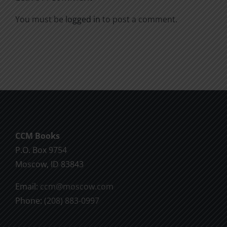
You must be
logged in
to post a comment.
CCM Books
P.O. Box 9754
Moscow, ID 83843
Email:
ccm@moscow.com
Phone:
(208) 883-0997