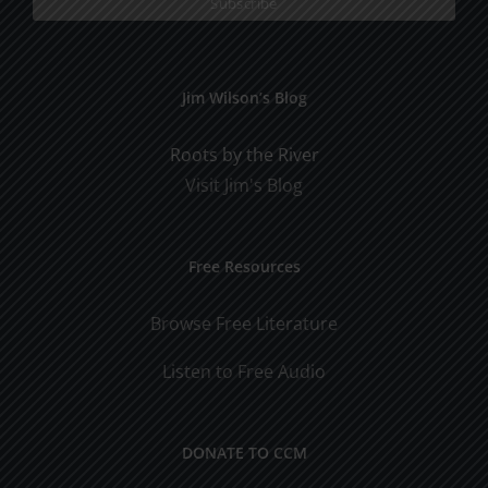
Jim Wilson’s Blog
Roots by the River
Visit Jim's Blog
Free Resources
Browse Free Literature
Listen to Free Audio
DONATE TO CCM