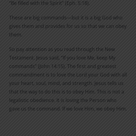
“Be filled with the Spirit” (Eph. 5:18).
These are big commands—but it is a big God who
gives them and provides for us so that we can obey
them.
So pay attention as you read through the New
Testament. Jesus said, “If you love Me, keep My
commands” (John 14:15). The first and greatest
commandment is to love the Lord your God with all
your heart, soul, mind, and strength. Jesus tells us
that the way to do this is to obey Him. This is not a
legalistic obedience. It is loving the Person who
gave us the command. If we love Him, we obey Him.