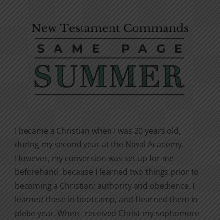
I became a Christian when I was 20 years old,
during my second year at the Naval Academy.
However, my conversion was set up for me
beforehand, because I learned two things prior to
becoming a Christian: authority and obedience. I
learned these in bootcamp, and I learned them in
plebe year. When I received Christ my sophomore