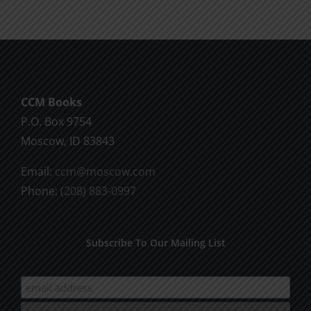
CCM Books
P.O. Box 9754
Moscow, ID 83843
Email:
ccm@moscow.com
Phone:
(208) 883-0997
Subscribe To Our Mailing List