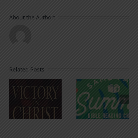
About the Author:
Related Posts
An Anchor
Recognizi
n
for the
Godless
Soul
Chatter