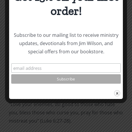
because the Old Testament was filled with
order!
commands, and the New Testament is filled with
grace. Well, I don’t know what he’s been reading—
the New Testament is filled with commands!
Subscribe to our mailing list to receive ministry
The Christian life is one of
authority and obedience
.
updates, devotionals from Jim Wilson, and
Of course, the obedience is done by grace; that is
special offers from our bookstore.
the only way the commands can be obeyed. But
they are still to be done!
Pay attention as you read through the New
Testament this summer. Look for the commands.
“
Love your enemies, do good to those who hate
you,
bless those who curse you, pray for those who
mistreat you” (Luke 6:27-28).