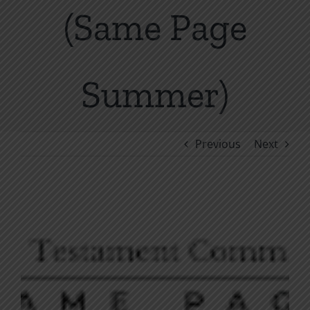
(Same Page
Summer)
Previous
Next
View
Larger
Image