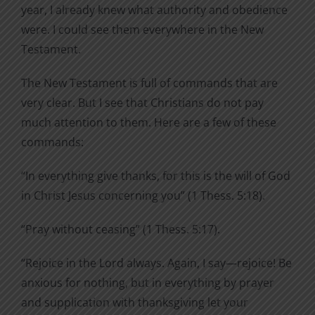
year, I already knew what authority and obedience
were. I could see them everywhere in the New
Testament.
The New Testament is full of commands that are
very clear. But I see that Christians do not pay
much attention to them. Here are a few of these
commands:
“In everything give thanks, for this is the will of God
in Christ Jesus concerning you” (1 Thess. 5:18).
“Pray without ceasing” (1 Thess. 5:17).
“Rejoice in the Lord always. Again, I say—rejoice! Be
anxious for nothing, but in everything by prayer
and supplication with thanksgiving let your