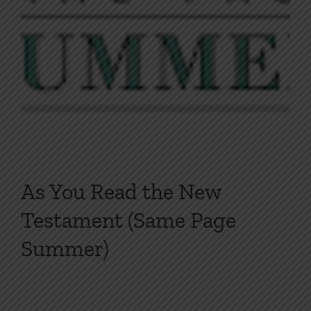
As You Read the New
Testament (Same Page
Summer)