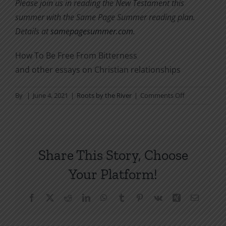
Please join us in reading the New Testament this
summer with the Same Page Summer reading plan.
Details at
samepagesummer.com
.
How To Be Free From Bitterness
and other essays on Christian relationships
on
By
|
June 4, 2021
|
Roots by the River
|
Comments Off
As
You
Read
the
Share This Story, Choose
New
Testament
Your Platform!
(Same
Page
Facebook
X
Reddit
LinkedIn
WhatsApp
Tumblr
Pinterest
Vk
Xing
Email
Summer)