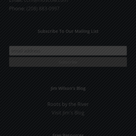
Phone:
(208) 883-0997
Subscribe To Our Mailing List
Jim Wilson’s Blog
Roots by the River
Visit Jim's Blog
Free Resources