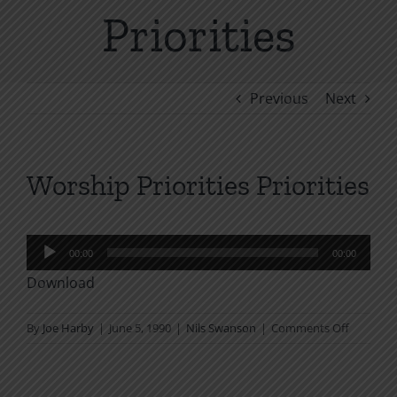
Priorities
Previous
Next
Worship Priorities Priorities
Audio
00:00
00:00
Player
Download
on
By
Joe Harby
|
June 5, 1990
|
Nils Swanson
|
Comments Off
Worship
Priorities
Priorities