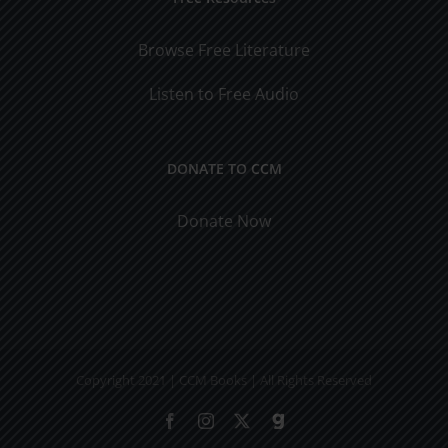
Browse Free Literature
Listen to Free Audio
DONATE TO CCM
Donate Now
Copyright 2021 | CCM Books | All Rights Reserved
Facebook
Instagram
X
Gab