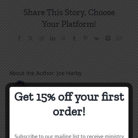
Share This Story, Choose
Your Platform!
Facebook
X
Reddit
LinkedIn
WhatsApp
Tumblr
Pinterest
Vk
Xing
Email
About the Author:
Joe Harby
Get 15% off your first
order!
Related Posts
Subscribe to our mailing list to receive ministry