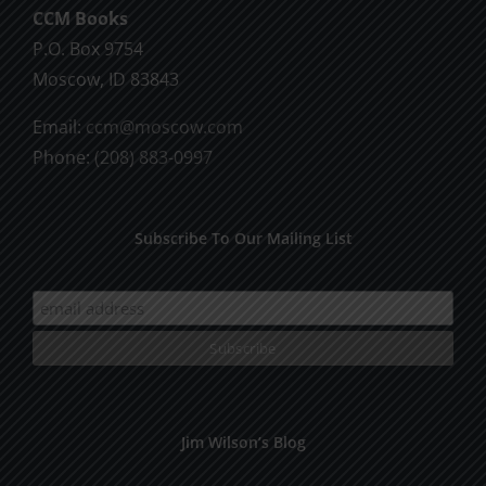
CCM Books
P.O. Box 9754
Moscow, ID 83843
Email:
ccm@moscow.com
Phone:
(208) 883-0997
Subscribe To Our Mailing List
Jim Wilson’s Blog