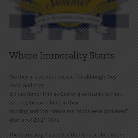
Where Immorality Starts
“So they are without excuse; for although they
knew God they
did not honor Him as God or give thanks to Him,
but they became futile in their
thinking and their senseless minds were darkened”
(Romans l:20-21 RSV).
The increasing decadence that is described in the