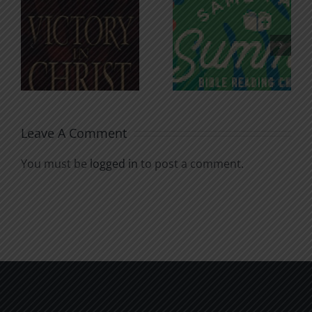
An Anchor
Recognizi
n
for the
Godless
Soul
Chatter
Leave A Comment
You must be
logged in
to post a comment.