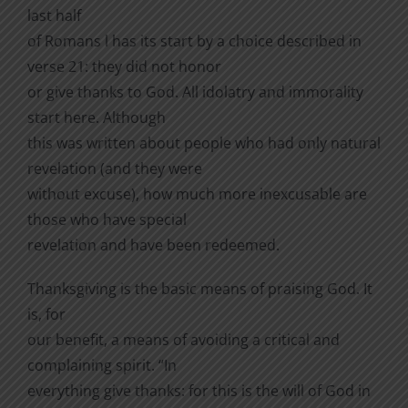
last half
of Romans l has its start by a choice described in
verse 21: they did not honor
or give thanks to God. All idolatry and immorality
start here. Although
this was written about people who had only natural
revelation (and they were
without excuse), how much more inexcusable are
those who have special
revelation and have been redeemed.
Thanksgiving is the basic means of praising God. It
is, for
our benefit, a means of avoiding a critical and
complaining spirit. “In
everything give thanks: for this is the will of God in