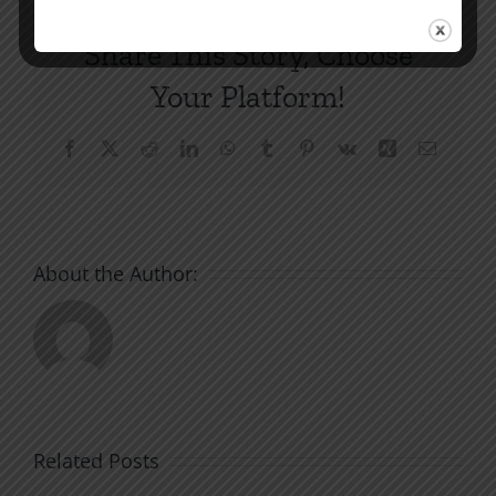
Share This Story, Choose
Your Platform!
Facebook
X
Reddit
LinkedIn
WhatsApp
Tumblr
Pinterest
Vk
Xing
Email
About the Author:
Related Posts