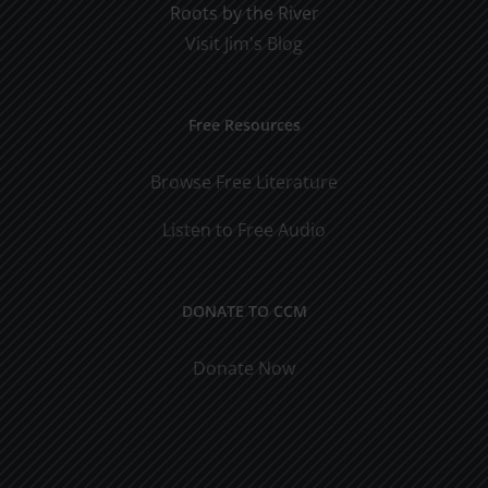
Roots by the River
Visit Jim's Blog
Free Resources
Browse Free Literature
Listen to Free Audio
DONATE TO CCM
Donate Now