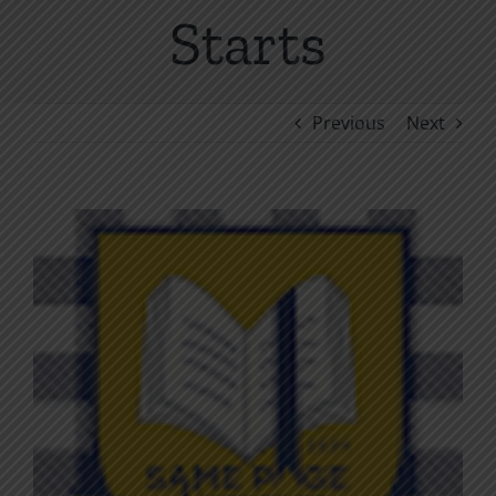
Starts
Previous
Next
View
Larger
Image