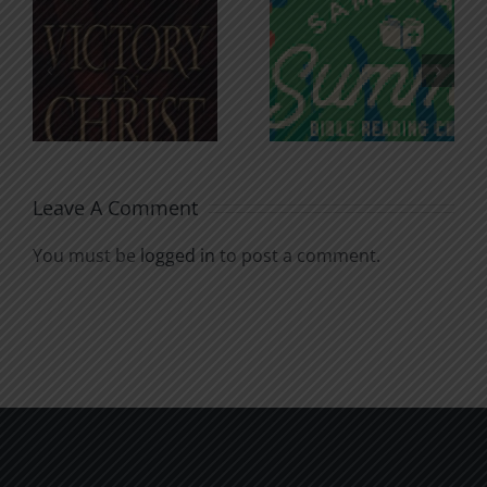
An Anchor
Recognizi
n
for the
Godless
Soul
Chatter
Leave A Comment
You must be
logged in
to post a comment.