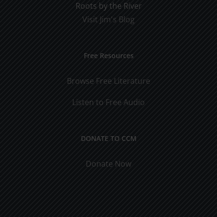
Roots by the River
Visit Jim's Blog
Free Resources
Browse Free Literature
Listen to Free Audio
DONATE TO CCM
Donate Now