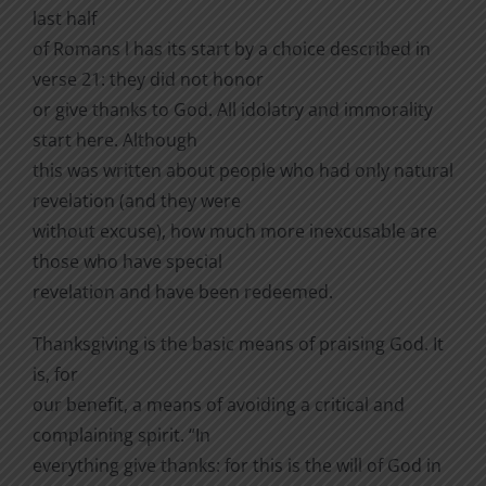
last half
of Romans l has its start by a choice described in
verse 21: they did not honor
or give thanks to God. All idolatry and immorality
start here. Although
this was written about people who had only natural
revelation (and they were
without excuse), how much more inexcusable are
those who have special
revelation and have been redeemed.
Thanksgiving is the basic means of praising God. It
is, for
our benefit, a means of avoiding a critical and
complaining spirit. “In
everything give thanks: for this is the will of God in