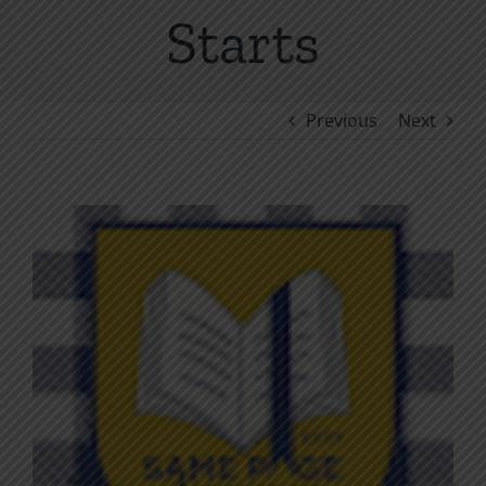
Starts
Previous
Next
View
Larger
Image