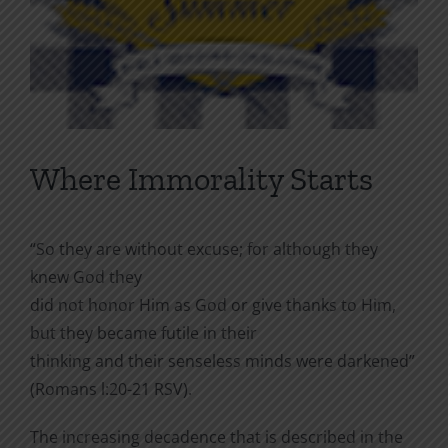
Where Immorality Starts
“So they are without excuse; for although they
knew God they
did not honor Him as God or give thanks to Him,
but they became futile in their
thinking and their senseless minds were darkened”
(Romans l:20-21 RSV).
The increasing decadence that is described in the