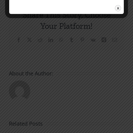
Share This Story, Choose
Your Platform!
Facebook
X
Reddit
LinkedIn
WhatsApp
Tumblr
Pinterest
Vk
Xing
Email
About the Author:
Related Posts