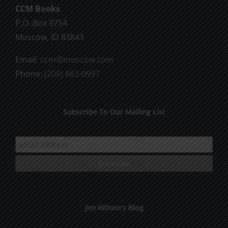
CCM Books
P.O. Box 9754
Moscow, ID 83843
Email:
ccm@moscow.com
Phone:
(208) 883-0997
Subscribe To Our Mailing List
Jim Wilson’s Blog