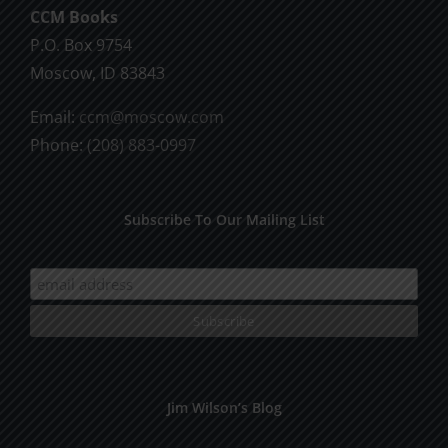
CCM Books
P.O. Box 9754
Moscow, ID 83843
Email:
ccm@moscow.com
Phone:
(208) 883-0997
Subscribe To Our Mailing List
Jim Wilson’s Blog