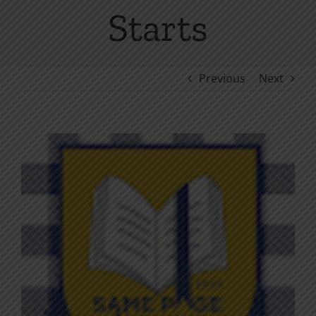
Starts
Previous
Next
View
Larger
Image