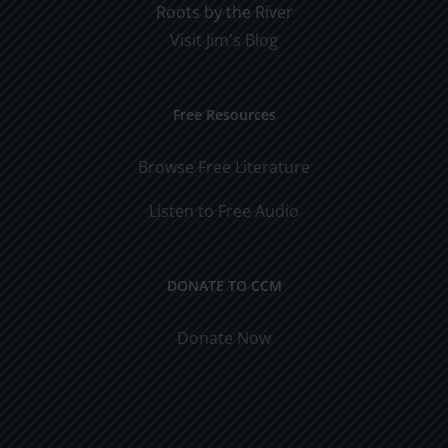
Roots by the River
Visit Jim's Blog
Free Resources
Browse Free Literature
Listen to Free Audio
DONATE TO CCM
Donate Now