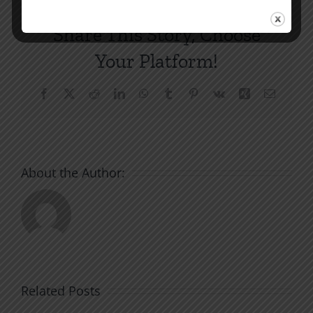
Share This Story, Choose
Your Platform!
Facebook
X
Reddit
LinkedIn
WhatsApp
Tumblr
Pinterest
Vk
Xing
Email
About the Author:
Related Posts