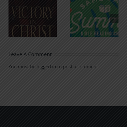
An Anchor
Recognizi
n
for the
Godless
Soul
Chatter
Leave A Comment
You must be
logged in
to post a comment.