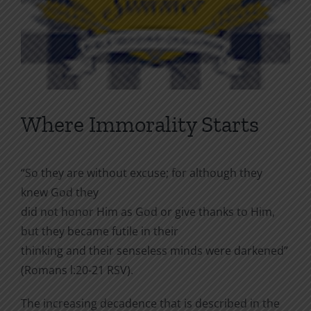
Where Immorality Starts
“So they are without excuse; for although they
knew God they
did not honor Him as God or give thanks to Him,
but they became futile in their
thinking and their senseless minds were darkened”
(Romans l:20-21 RSV).
The increasing decadence that is described in the