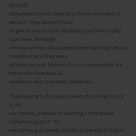
last half
of Romans l has its start by a choice described in
verse 21: they did not honor
or give thanks to God. All idolatry and immorality
start here. Although
this was written about people who had only natural
revelation (and they were
without excuse), how much more inexcusable are
those who have special
revelation and have been redeemed.
Thanksgiving is the basic means of praising God. It
is, for
our benefit, a means of avoiding a critical and
complaining spirit. “In
everything give thanks: for this is the will of God in