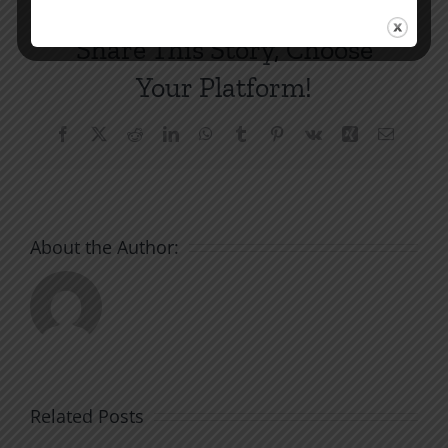
Share This Story, Choose
Your Platform!
Facebook
X
Reddit
LinkedIn
WhatsApp
Tumblr
Pinterest
Vk
Xing
Email
About the Author:
Related Posts