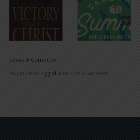
An Anchor
Recognizi
n
for the
Godless
Soul
Chatter
Leave A Comment
You must be
logged in
to post a comment.