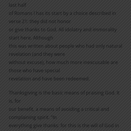
last half
of Romans l has its start by a choice described in
verse 21: they did not honor
or give thanks to God. All idolatry and immorality
start here. Although
this was written about people who had only natural
revelation (and they were
without excuse), how much more inexcusable are
those who have special
revelation and have been redeemed.
Thanksgiving is the basic means of praising God. It
is, for
our benefit, a means of avoiding a critical and
complaining spirit. “In
everything give thanks: for this is the will of God in