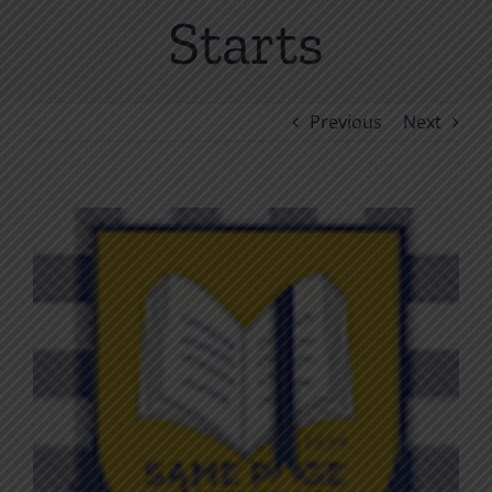
Starts
Previous
Next
View
Larger
Image