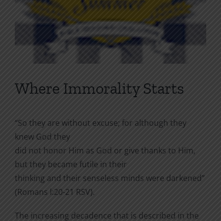
Where Immorality Starts
“So they are without excuse; for although they
knew God they
did not honor Him as God or give thanks to Him,
but they became futile in their
thinking and their senseless minds were darkened”
(Romans l:20-21 RSV).
The increasing decadence that is described in the