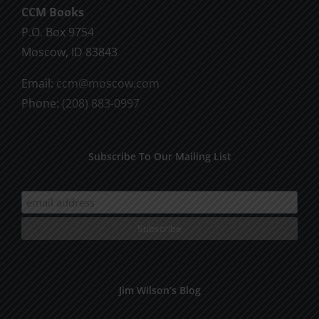
CCM Books
P.O. Box 9754
Moscow, ID 83843
Email:
ccm@moscow.com
Phone:
(208) 883-0997
Subscribe To Our Mailing List
Jim Wilson’s Blog