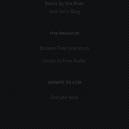
Roots by the River
Visit Jim's Blog
Free Resources
Browse Free Literature
Listen to Free Audio
DONATE TO CCM
Donate Now