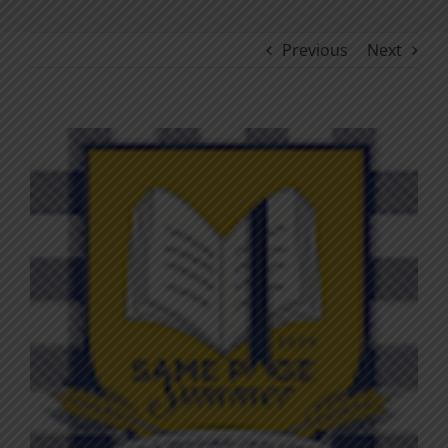
Previous
Next
View
Larger
Image