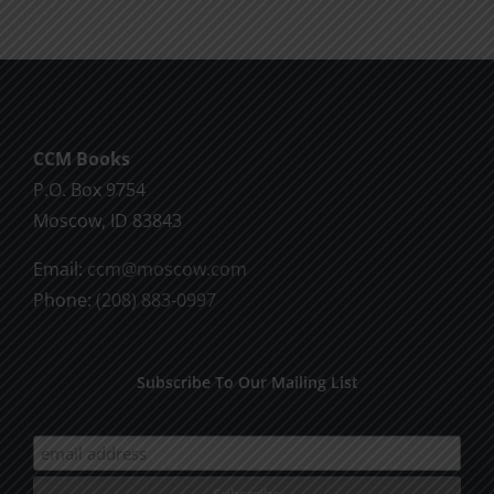
CCM Books
P.O. Box 9754
Moscow, ID 83843
Email:
ccm@moscow.com
Phone:
(208) 883-0997
Subscribe To Our Mailing List