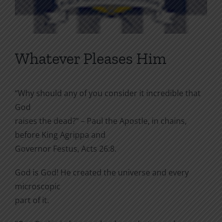
Whatever Pleases Him
“Why should any of you consider it incredible that
God
raises the dead?” – Paul the Apostle, in chains,
before King Agrippa and
Governor Festus, Acts 26:8.
God is God! He created the universe and every
microscopic
part of it.