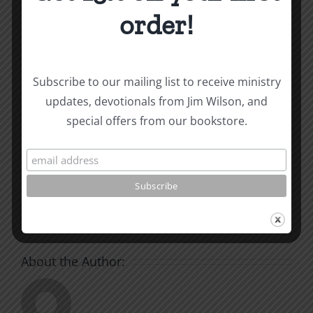
and other essays on Christian relationships
order!
By
|
July 24, 2024
|
Roots by the River
|
0 Comments
Subscribe to our mailing list to receive ministry
updates, devotionals from Jim Wilson, and
Share This Story, Choose
special offers from our bookstore.
Your Platform!
Facebook
X
Reddit
LinkedIn
WhatsApp
Tumblr
Pinterest
Vk
Xing
Email
About the Author: