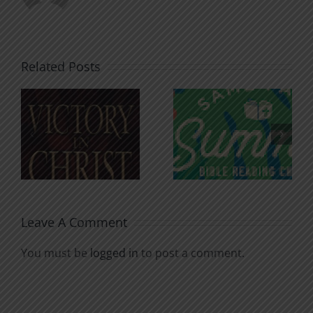
Related Posts
An Anchor
Recognizi
n
for the
Godless
Soul
Chatter
Leave A Comment
You must be
logged in
to post a comment.