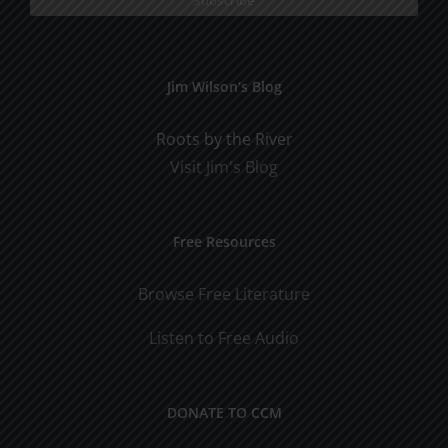
Jim Wilson’s Blog
Roots by the River
Visit Jim's Blog
Free Resources
Browse Free Literature
Listen to Free Audio
DONATE TO CCM