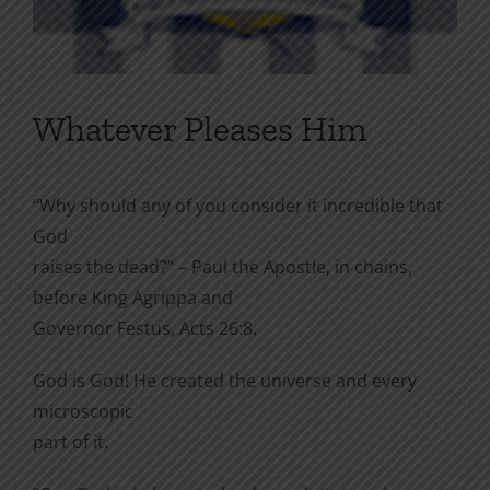
Whatever Pleases Him
“Why should any of you consider it incredible that
God
raises the dead?” – Paul the Apostle, in chains,
before King Agrippa and
Governor Festus, Acts 26:8.
God is God! He created the universe and every
microscopic
part of it.