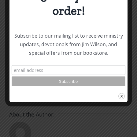
and other essays on Christian relationships
order!
By
|
July 23, 2024
|
Roots by the River
|
0 Comments
Subscribe to our mailing list to receive ministry
updates, devotionals from Jim Wilson, and
Share This Story, Choose
special offers from our bookstore.
Your Platform!
Facebook
X
Reddit
LinkedIn
WhatsApp
Tumblr
Pinterest
Vk
Xing
Email
About the Author: