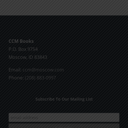
CCM Books
P.O. Box 9754
Moscow, ID 83843
Email:
ccm@moscow.com
Phone:
(208) 883-0997
Subscribe To Our Mailing List