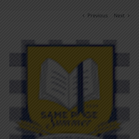
Previous
Next
View
Larger
Image