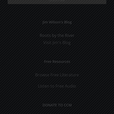
Jim Wilson’s Blog
Roots by the River
Visit Jim's Blog
Free Resources
Browse Free Literature
Listen to Free Audio
DONATE TO CCM