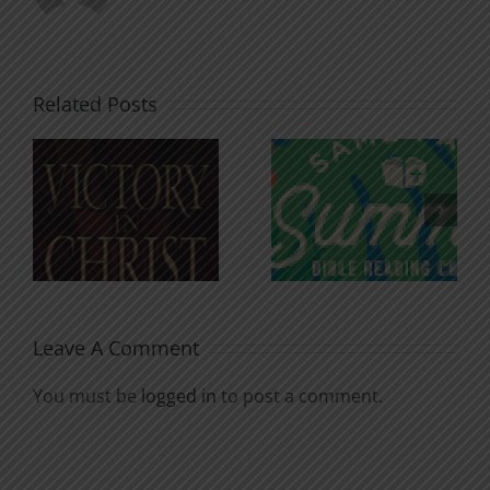
Related Posts
An Anchor
Recognizi
n
for the
Godless
Soul
Chatter
Leave A Comment
You must be
logged in
to post a comment.