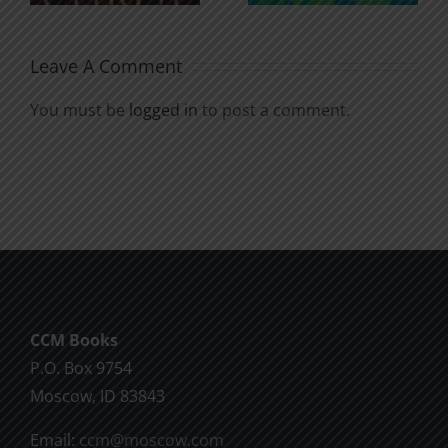
Leave A Comment
You must be
logged in
to post a comment.
CCM Books
P.O. Box 9754
Moscow, ID 83843
Email:
ccm@moscow.com