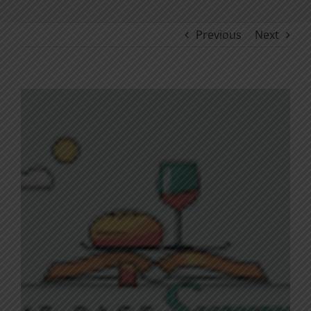
Previous
Next
View
Larger
Image