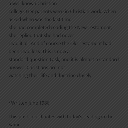
a well-known Christian
college. Her parents were in Christian work. When
asked when was the last time
she had completed reading the New Testament,
she replied that she had never
read it all. And of course the Old Testament had
been read less. This is now a
standard question I ask, and it is almost a standard
answer. Christians are not
watching their life and doctrine closely.
*Written June 1986.
This post coordinates with today’s reading in the
Same