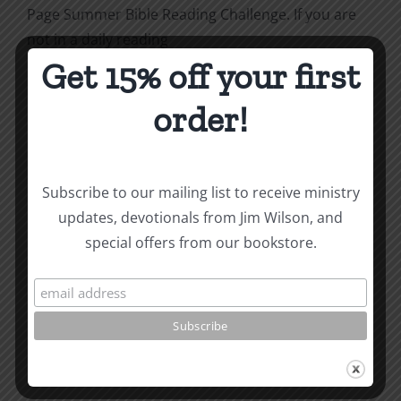
Page Summer Bible Reading Challenge. If you are
not in a daily reading
Get 15% off your first
plan, please join us at
TotheWord.com
. We would
love to have you reading with
order!
us.
How To Be Free From Bitterness
and other essays on Christian relationships
Subscribe to our mailing list to receive ministry
updates, devotionals from Jim Wilson, and
By
|
August 2, 2023
|
Roots by the River
|
0 Comments
special offers from our bookstore.
Share This Story, Choose
Your Platform!