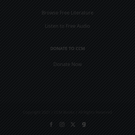
Browse Free Literature
Listen to Free Audio
DONATE TO CCM
Donate Now
Copyright 2021 | CCM Books | All Rights Reserved
Facebook
Instagram
X
Gab