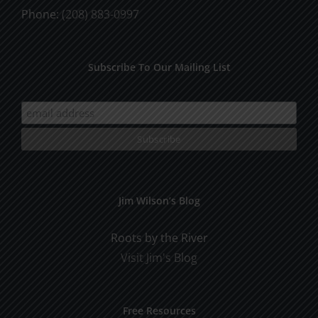
Phone:
(208) 883-0997
Subscribe To Our Mailing List
Jim Wilson’s Blog
Roots by the River
Visit Jim's Blog
Free Resources