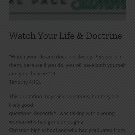
Watch Your Life & Doctrine
“Watch your life and doctrine closely. Persevere in
them, because if you do, you will save both yourself
and your hearers” (1
Timothy 4:16).
This quotation may raise questions, but they are
likely good
questions. Recently* I was talking with a young
woman who had gone through a
Christian high school and who had graduated from