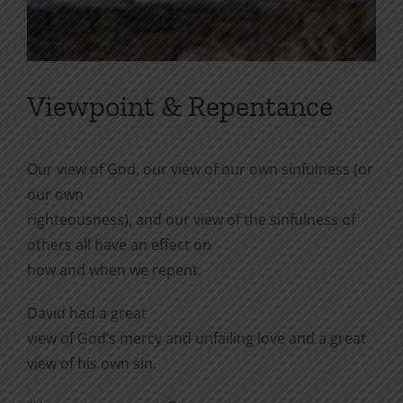
Viewpoint & Repentance
Our view of God, our view of our own sinfulness (or
our own
righteousness), and our view of the sinfulness of
others all have an effect on
how and when we repent.
David had a great
view of God’s mercy and unfailing love and a great
view of his own sin.