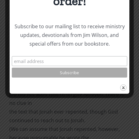
order!
displeased and became angry. He prayed to the
Lord, ‘O Lord, is this not what I
said when I was still at home? That is why I was so
Subscribe to our mailing list to receive ministry
quick to flee to Tarshish.
updates, devotionals from Jim Wilson, and
I knew that you are a gracious and compassionate
special offers from our bookstore.
God, slow to anger and
abounding in love, a God who relents from sending
calamity. Now, O Lord, take
away my life, for it is better for me to die than to
live’” (Jonah 4:1-4).
Job did not want God to forgive Nineveh. There is
no clue in
the text that Jonah ever repented, though God
continued to reach out to Jonah.
(We can assume that Jonah repented, however,
because presumably he wrote the