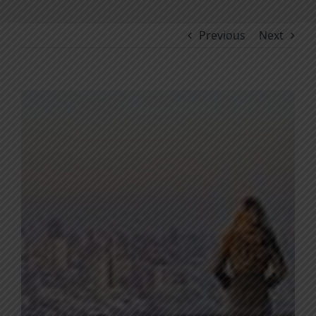
Previous
Next
View
Larger
Image