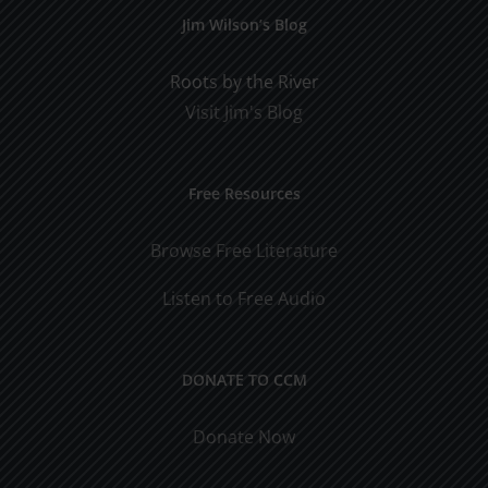
Jim Wilson’s Blog
Roots by the River
Visit Jim's Blog
Free Resources
Browse Free Literature
Listen to Free Audio
DONATE TO CCM
Donate Now