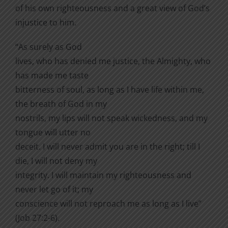
of his own righteousness and a great view of God’s
injustice to him.
“As surely as God
lives, who has denied me justice, the Almighty, who
has made me taste
bitterness of soul, as long as I have life within me,
the breath of God in my
nostrils, my lips will not speak wickedness, and my
tongue will utter no
deceit. I will never admit you are in the right; till I
die, I will not deny my
integrity. I will maintain my righteousness and
never let go of it; my
conscience will not reproach me as long as I live”
(Job 27:2-6).