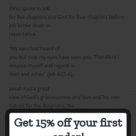
Elihu spoke to Job
for five chapters and God for four chapters before
Job broke down in
repentance.
“My ears had heard of
you but now my eyes have seen you. Therefore I
despise myself and repent in
dust and ashes” (Job 42:5-6).
Jonah had a great
view of God’s graciousness and love and his own
hatred for the Assyrians, the
Ninevites.
Get 15% off your first
“But Jonah was greatly