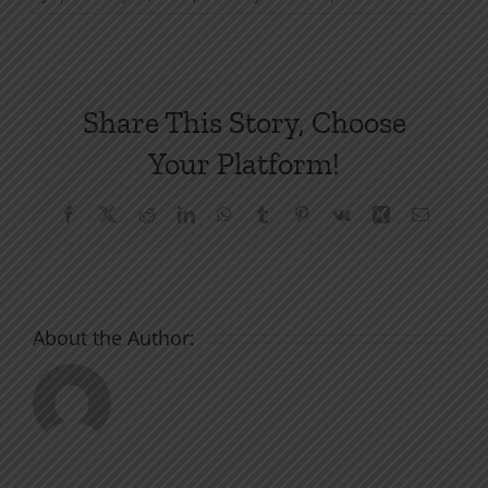
Share This Story, Choose
Your Platform!
Facebook
X
Reddit
LinkedIn
WhatsApp
Tumblr
Pinterest
Vk
Xing
Email
About the Author: