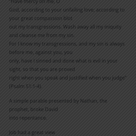
“Have mercy on me, O
God, according to your unfailing love; according to
your great compassion blot
out my transgressions. Wash away all my iniquity
and cleanse me from my sin.
For I know my transgressions, and my sin is always
before me, against you, you
only, have I sinned and done what is evil in your
sight, so that you are proved
right when you speak and justified when you judge”
(Psalm 51:1-4).
A simple parable presented by Nathan, the
prophet, broke David
into repentance.
Job had a great view