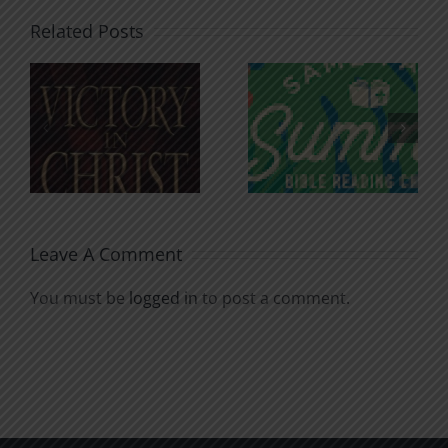
Related Posts
An Anchor
Recognizi
n
for the
Godless
Soul
Chatter
Leave A Comment
You must be
logged in
to post a comment.