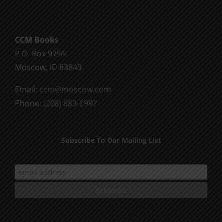
CCM Books
P.O. Box 9754
Moscow, ID 83843
Email:
ccm@moscow.com
Phone:
(208) 883-0997
Subscribe To Our Mailing List