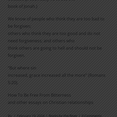
book of Jonah.)
We know of people who think they are too bad to
be forgiven;
others who think they are too good and do not
need forgiveness; and others who
think others are going to hell and should not be
forgiven.
“But where sin
increased, grace increased all the more” (Romans
5:20).
How To Be Free From Bitterness
and other essays on Christian relationships
By
|
February 19, 2024
|
Roots by the River
|
0 Comments