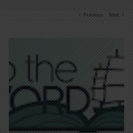
Previous
Next
View
Larger
Image