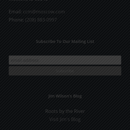
Email:
ccm@moscow.com
Phone:
(208) 883-0997
Subscribe To Our Mailing List
Jim Wilson’s Blog
Roots by the River
Visit Jim's Blog