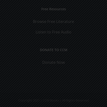
Free Resources
Browse Free Literature
Listen to Free Audio
DONATE TO CCM
Donate Now
Copyright 2021 | CCM Books | All Rights Reserved