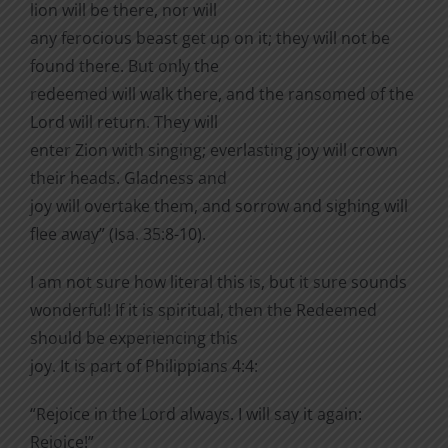
lion will be there, nor will
any ferocious beast get up on it; they will not be
found there. But only the
redeemed will walk there, and the ransomed of the
Lord will return. They will
enter Zion with singing; everlasting joy will crown
their heads. Gladness and
joy will overtake them, and sorrow and sighing will
flee away” (Isa. 35:8-10).
I am not sure how literal this is, but it sure sounds
wonderful! If it is spiritual, then the Redeemed
should be experiencing this
joy. It is part of Philippians 4:4:
“Rejoice in the Lord always. I will say it again:
Rejoice!”