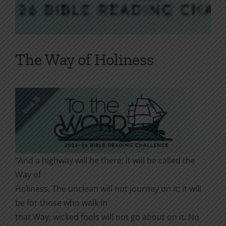
The Way of Holiness
“And a highway will be there; it will be called the
Way of
Holiness. The unclean will not journey on it; it will
be for those who walk in
that Way; wicked fools will not go about on it. No