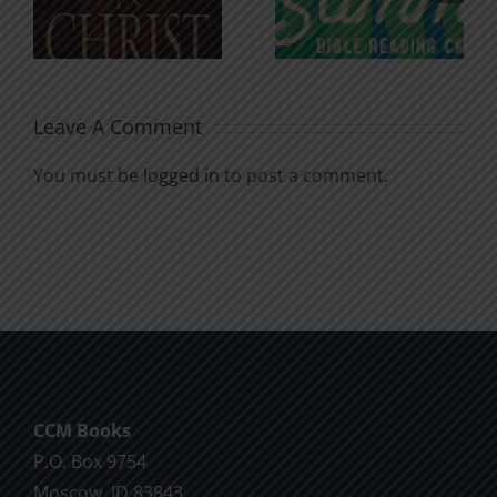
for the
Godless
Soul
Chatter
Leave A Comment
You must be
logged in
to post a comment.
CCM Books
P.O. Box 9754
Moscow, ID 83843