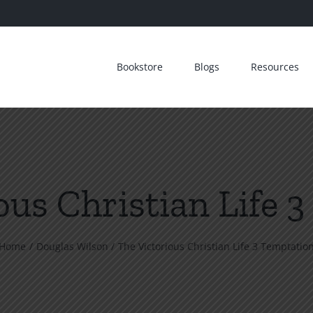
Bookstore
Blogs
Resources
ous Christian Life 
Home
Douglas Wilson
The Victorious Christian Life 3 Temptatio