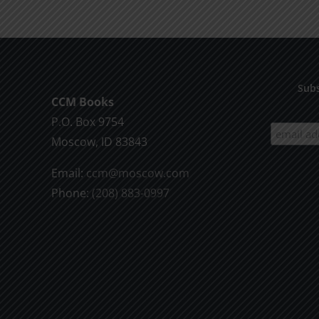
Subs
CCM Books
P.O. Box 9754
Moscow, ID 83843
Email:
ccm@moscow.com
Phone:
(208) 883-0997