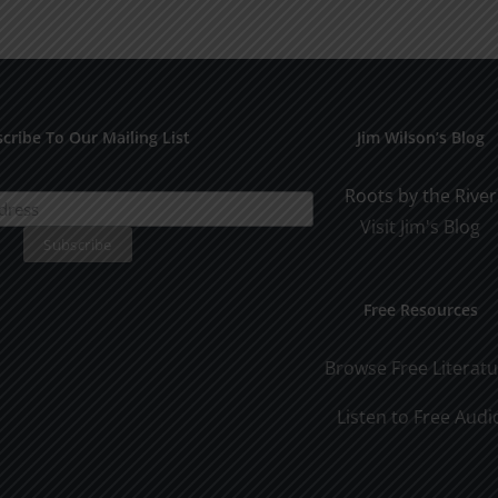
for
Pract
Early
Appli
Dating
cribe To Our Mailing List
Jim Wilson’s Blog
Roots by the River
Visit Jim's Blog
Free Resources
Browse Free Literat
Listen to Free Audi