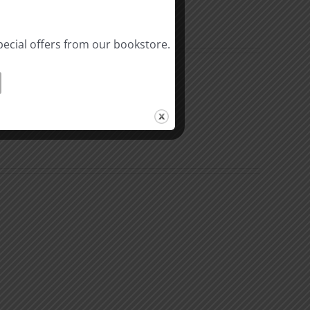
pecial offers from our bookstore.
The
Beast
ation
of
Revelation