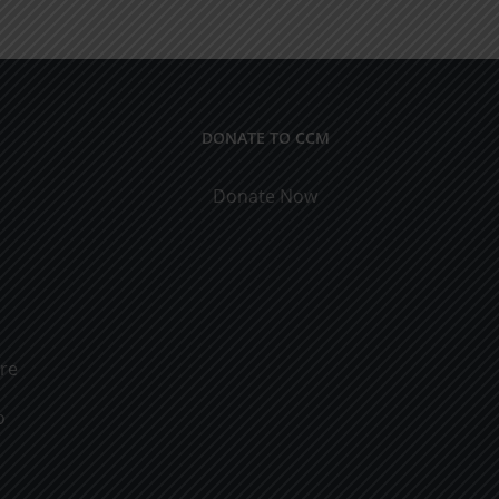
ical
9
cations
DONATE TO CCM
Donate Now
ure
o