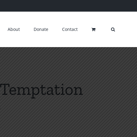
About
Donate
Contact
3 Temptation
n