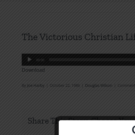
The Victorious Christian L
Audio
00:00
Player
Download
By
Joe Harby
|
October 22, 1986
|
Douglas Wilson
|
Comment
Share This Story, Choose Your