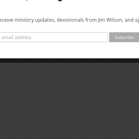
 receive ministry updates, devotionals from Jim Wilson, and s
The
Beast
The
of
Beast
Revelation
of
7
Revel
Evidence
8