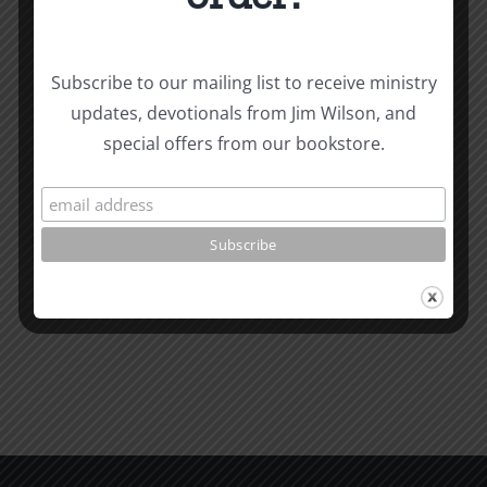
Subscribe to our mailing list to receive ministry
The
updates, devotionals from Jim Wilson, and
Related Posts
Beast
special offers from our bookstore.
of
Revelatio
Unity
7
Evidence
for
Early
Dating