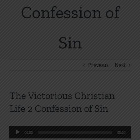
Confession of
Sin
Previous
Next
The Victorious Christian
Life 2 Confession of Sin
Audio
00:00
00:00
Player