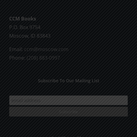
CCM Books
P.O. Box 9754
Moscow, ID 83843
Email:
ccm@moscow.com
Phone:
(208) 883-0997
Subscribe To Our Mailing List