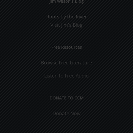
Jim Wilson’s Blog
Roots by the River
Visit Jim's Blog
Free Resources
Browse Free Literature
Listen to Free Audio
DONATE TO CCM
Donate Now