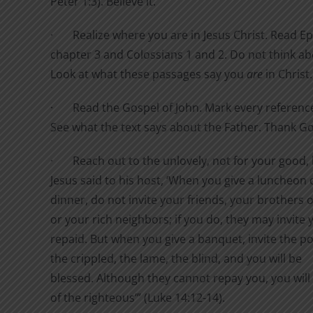
Peter 1:3). Believe it.
·
Realize where you are in Jesus Christ. Read E
chapter 3 and Colossians 1 and 2. Do not think a
Look at what these passages say you
are
in Christ.
·
Read the Gospel of John. Mark every referenc
See what the text says about the Father. Thank G
·
Reach out to the unlovely, not for your good, 
Jesus said to his host,
‘When you give a luncheon 
dinner, do not invite your friends, your brothers or
or your rich neighbors; if you do, they may invite 
repaid.
But when you give a banquet, invite the po
the crippled, the lame, the blind,
and you will be
blessed. Although they cannot repay you, you will
of the righteous’” (Luke 14:12-14).