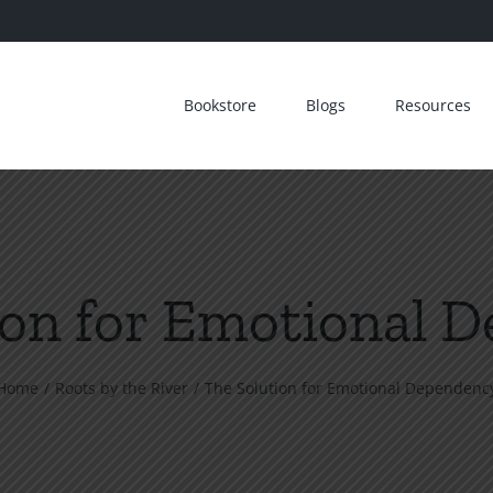
Bookstore
Blogs
Resources
ion for Emotional 
Home
Roots by the River
The Solution for Emotional Dependenc