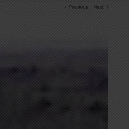
Previous
Next