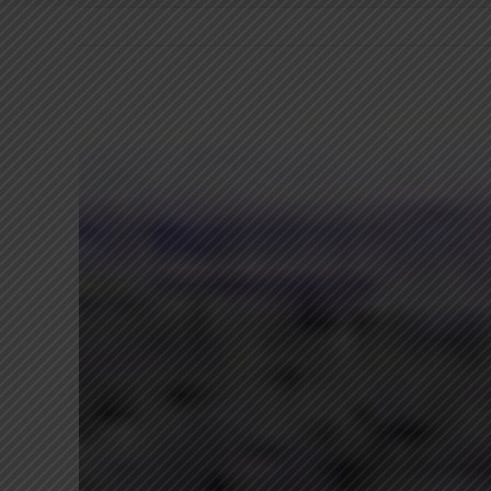
View
Larger
Image