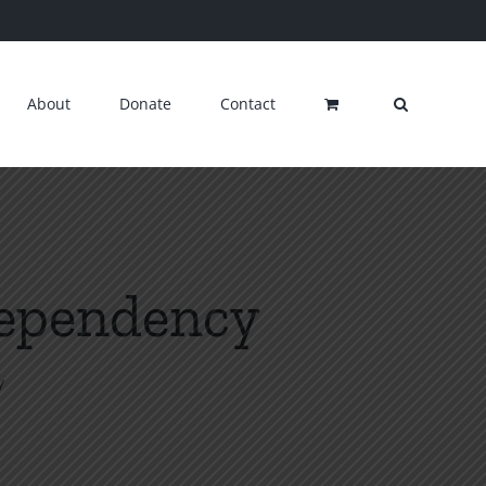
About
Donate
Contact
Dependency
y