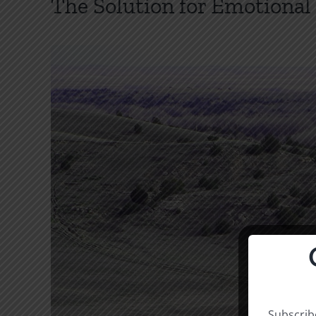
The Solution for Emotiona
Subscribe