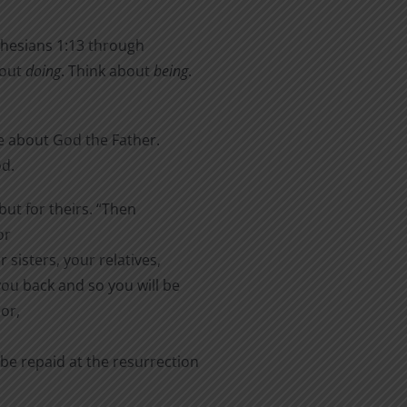
phesians 1:13 through
bout
doing
. Think about
being
.
e about God the Father.
od.
but for theirs. “Then
or
 sisters, your relatives,
you back and so you will be
or,
 be repaid at the resurrection