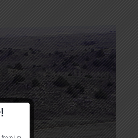
!
s from Jim