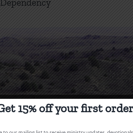
l Dependency
Get 15% off your first order
 to our mailing list to receive ministry updates, devotional