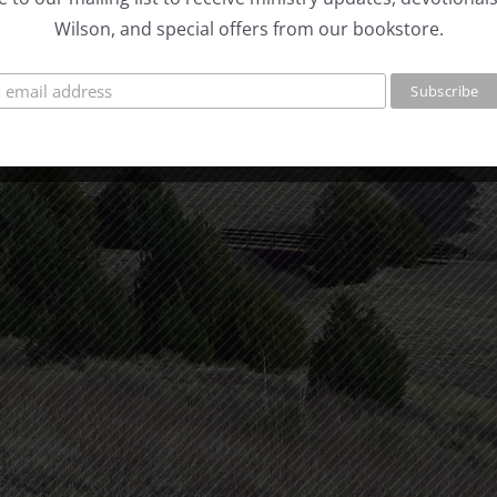
Wilson, and special offers from our bookstore.