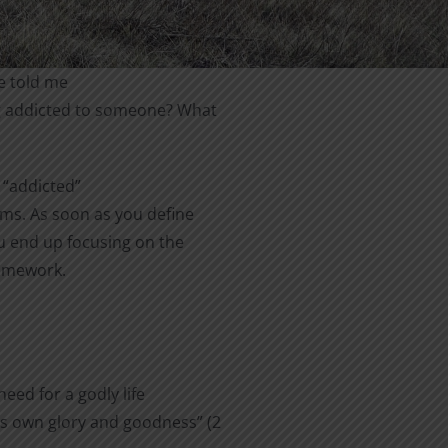
e told me
ing addicted to someone? What
 “addicted”
rms. As soon as you define
u end up focusing on the
homework.
eed for a godly life
is own glory and goodness” (2