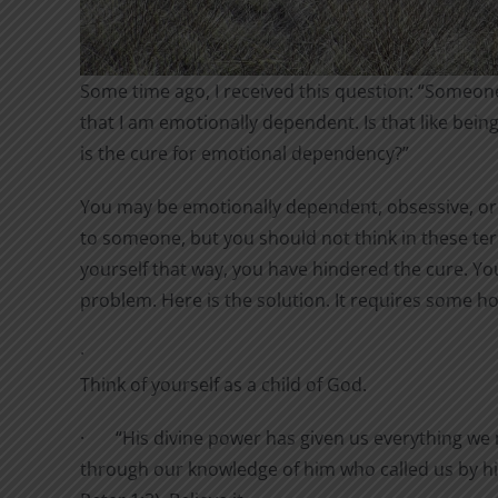
Some time ago, I received this question: “Someon
that I am emotionally dependent. Is that like be
is the cure for emotional dependency?”
You may be emotionally dependent, obsessive, or
to someone, but you should not think in these te
yourself that way, you have hindered the cure. Yo
problem. Here is the solution. It requires some 
·
Think of yourself as a child of God.
·
“
His divine power has given us everything we n
through our knowledge of him who called us by h