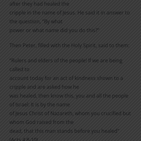
after they had healed the
cripple in the name of Jesus. He said it in answer to
the question, “By what
power or what name did you do this?”
Then Peter, filled with the Holy Spirit, said to them:
“Rulers and elders of the people! If we are being
called to
account today for an act of kindness shown to a
cripple and are asked how he
was healed, then know this, you and all the people
of Israel: It is by the name
of Jesus Christ of Nazareth, whom you crucified but
whom God raised from the
dead, that this man stands before you healed”
(Acts 4:8-10).