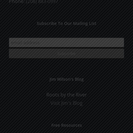
Phone:
(208) 883-0997
Subscribe To Our Mailing List
Jim Wilson’s Blog
Roots by the River
Visit Jim's Blog
Free Resources