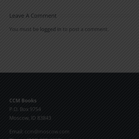
Leave A Comment
You must be
logged in
to post a comment.
CCM Books
P.O. Box 9754
Moscow, ID 83843
Email:
ccm@moscow.com