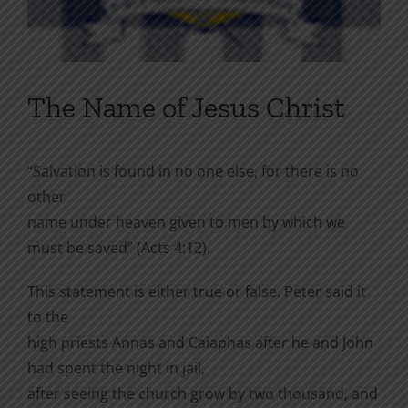
The Name of Jesus Christ
“Salvation is found in no one else, for there is no
other
name under heaven given to men by which we
must be saved” (Acts 4:12).
This statement is either true or false. Peter said it
to the
high priests Annas and Caiaphas after he and John
had spent the night in jail,
after seeing the church grow by two thousand, and