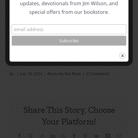
Page Summer Bible Reading Challenge. If you are
updates, devotionals from Jim Wilson, and
not in a daily reading
special offers from our bookstore.
plan, please join us at TotheWord.com. We would
love to have you reading with
us.
How To Be Free From Bitterness
and other essays on Christian relationships
By
|
July 18, 2024
|
Roots by the River
|
0 Comments
Share This Story, Choose
Your Platform!
Facebook
X
Reddit
LinkedIn
WhatsApp
Tumblr
Pinterest
Vk
Xing
Email