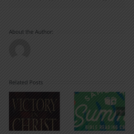
About the Author:
Related Posts
An Anchor
Recognizi
n
for the
Godless
Soul
Chatter