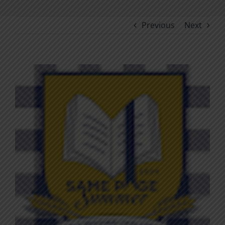
Previous
Next
View
Larger
Image