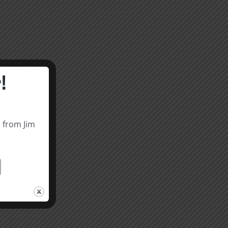
!
s from Jim