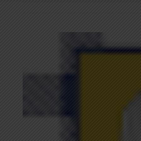
View
Larger
Image