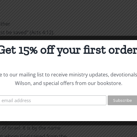
other
 be saved” (Acts 4:12).
Get 15% off your first order
 to the
had spent the night in jail,
d after they had healed the
to the question, “By what
 to our mailing list to receive ministry updates, devotional
Wilson, and special offers from our bookstore.
:
alled to
cripple and are asked how he
of Israel: It is by the name
but whom God raised from the