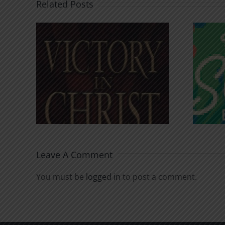
Related Posts
An Anchor for the
rist
Soul
Leave A Comment
You must be
logged in
to post a comment.