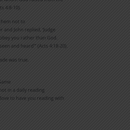
s 4:8-10).
them not to
er and John replied, ‘Judge
o obey you rather than God.
een and heard’” (Acts 4:18-20).
made was true.
 Same
ot in a daily reading
love to have you reading with