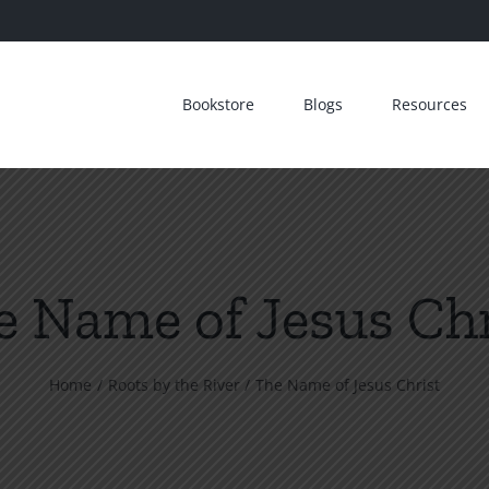
Bookstore
Blogs
Resources
e Name of Jesus Chr
Home
Roots by the River
The Name of Jesus Christ