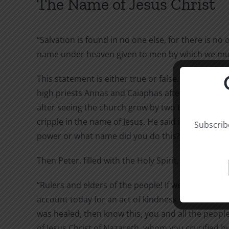
The Name of Jesus Christ
“Salvation is found in no one else, for there is no 
name under heaven given to men by which we must
This statement is either true or false. Peter said it
high priests Annas and Caiaphas after he and John 
after seeing the church grow by two thousand, an
cripple in the name of Jesus. He said it in answer 
Subscribe
power or what name did you do this?”
Then Peter, filled with the Holy Spirit, said to them
“Rulers and elders of the people! If we are being c
account today for an act of kindness shown to a 
was healed, then know this, you and all the people 
of Jesus Christ of Nazareth, whom you crucified 