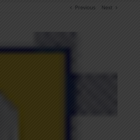
Previous
Next