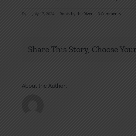
By
|
July 17, 2024
|
Roots by the River
|
0 Comments
Share This Story, Choose Your
About the Author: