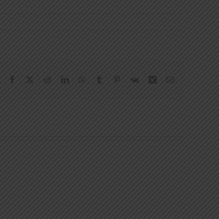
Facebook
X
Reddit
LinkedIn
WhatsApp
Tumblr
Pinterest
Vk
Xing
Email