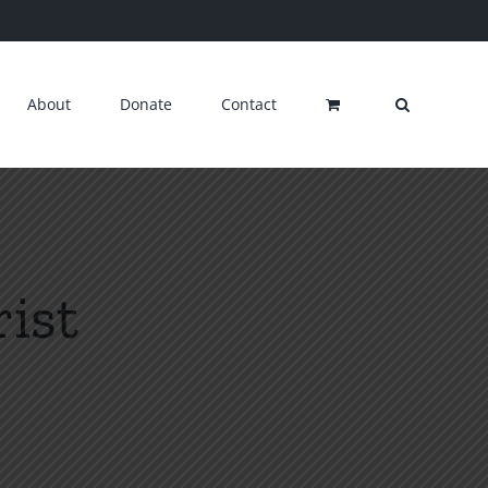
About
Donate
Contact
ist