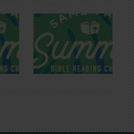
iches of
Victory in Christ
ce