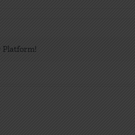
 Platform!