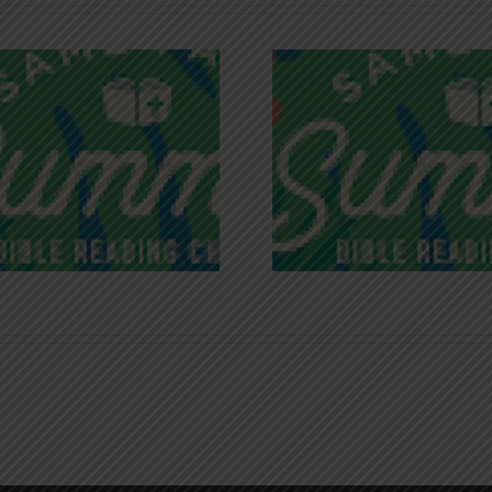
Recognizing
Infinite R
Godless Chatter
Gra