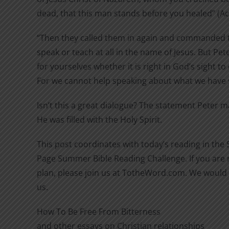
dead, that this man stands before you healed” (Act
“Then they called them in again and commanded 
speak or teach at all in the name of Jesus. But Pet
for yourselves whether it is right in God’s sight t
For we cannot help speaking about what we have s
Isn’t this a great dialogue? The statement Peter 
He was filled with the Holy Spirit.
This post coordinates with today’s reading in the
Page Summer Bible Reading Challenge. If you are n
plan, please join us at TotheWord.com. We would 
us.
How To Be Free From Bitterness
and other essays on Christian relationships