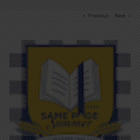
Previous
Next
View
Larger
Image