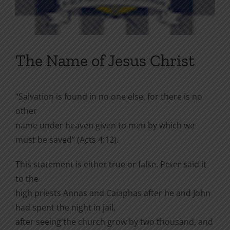
The Name of Jesus Christ
“Salvation is found in no one else, for there is no
other
name under heaven given to men by which we
must be saved” (Acts 4:12).
This statement is either true or false. Peter said it
to the
high priests Annas and Caiaphas after he and John
had spent the night in jail,
after seeing the church grow by two thousand, and