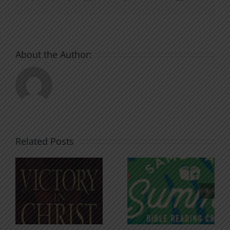
About the Author:
Related Posts
An Anchor
Recognizi
n
for the
Godless
Soul
Chatter