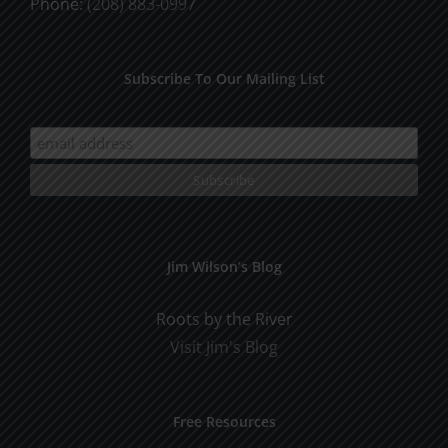
Phone:
(208) 883-0997
Subscribe To Our Mailing List
Jim Wilson’s Blog
Roots by the River
Visit Jim's Blog
Free Resources