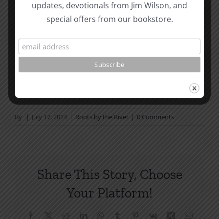
Page Summer Bible Reading Challenge. If you are
updates, devotionals from Jim Wilson, and
not in a daily reading
special offers from our bookstore.
plan, please join us at TotheWord.com. We would
love to have you reading with
us.
How To Be Free From Bitterness
and other essays on Christian relationships
By
|
July 17, 2024
|
Roots by the River
|
0 Comments
Share This Story, Choose
Your Platform!
Facebook
X
Reddit
LinkedIn
WhatsApp
Tumblr
Pinterest
Vk
Xing
Email