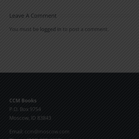
Leave A Comment
You must be
logged in
to post a comment.
CCM Books
P.O. Box 9754
Moscow, ID 83843
Email:
ccm@moscow.com