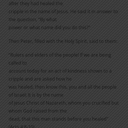
after they had healed the
cripple in the name of Jesus. He said it in answer to
the question, “By what
power or what name did you do this?”
Then Peter, filled with the Holy Spirit, said to them:
“Rulers and elders of the people! If we are being
called to
account today for an act of kindness shown to a
cripple and are asked how he
was healed, then know this, you and all the people
of Israel: It is by the name
of Jesus Christ of Nazareth, whom you crucified but
whom God raised from the
dead, that this man stands before you healed”
(Acts 4:8-10).