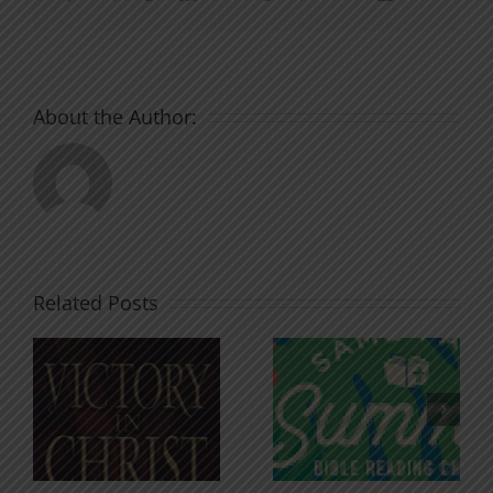
About the Author:
Related Posts
An Anchor
Recognizi
n
for the
Godless
Soul
Chatter