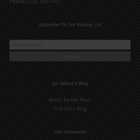
Phone:
(208) 883-0997
Subscribe To Our Mailing List
Jim Wilson’s Blog
Roots by the River
Visit Jim's Blog
Free Resources