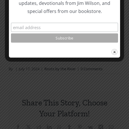
Page Summer Bible Reading Challenge. If you are
updates, devotionals from Jim Wilson, and
not in a daily reading
special offers from our bookstore.
plan, please join us at TotheWord.com. We would
love to have you reading with
us.
How To Be Free From Bitterness
and other essays on Christian relationships
By
|
July 17, 2024
|
Roots by the River
|
0 Comments
Share This Story, Choose
Your Platform!
Facebook
X
Reddit
LinkedIn
WhatsApp
Tumblr
Pinterest
Vk
Xing
Email