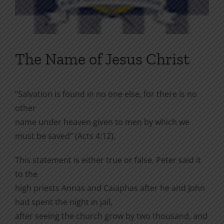
The Name of Jesus Christ
“Salvation is found in no one else, for there is no
other
name under heaven given to men by which we
must be saved” (Acts 4:12).
This statement is either true or false. Peter said it
to the
high priests Annas and Caiaphas after he and John
had spent the night in jail,
after seeing the church grow by two thousand, and