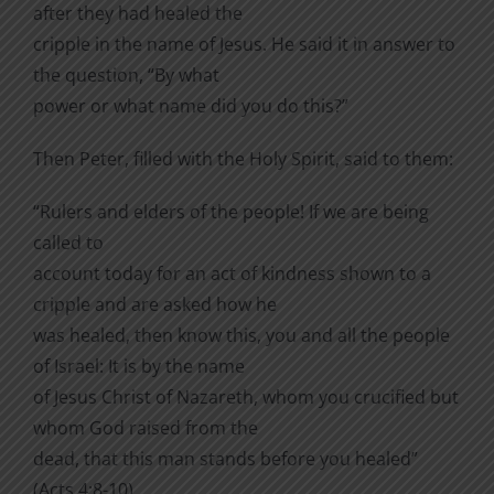
after they had healed the
cripple in the name of Jesus. He said it in answer to
the question, “By what
power or what name did you do this?”
Then Peter, filled with the Holy Spirit, said to them:
“Rulers and elders of the people! If we are being
called to
account today for an act of kindness shown to a
cripple and are asked how he
was healed, then know this, you and all the people
of Israel: It is by the name
of Jesus Christ of Nazareth, whom you crucified but
whom God raised from the
dead, that this man stands before you healed”
(Acts 4:8-10).