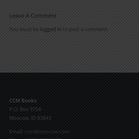
Leave A Comment
You must be
logged in
to post a comment.
CCM Books
P.O. Box 9754
Moscow, ID 83843
Email:
ccm@moscow.com