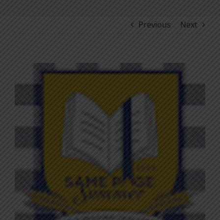
Previous
Next
View
Larger
Image