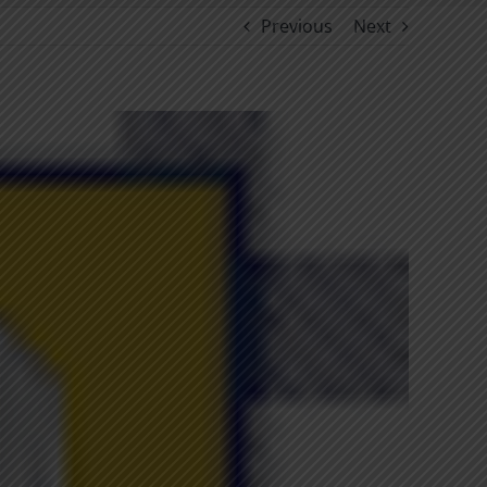
Previous
Next