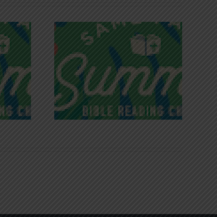
iches of
Victory in Christ
ce