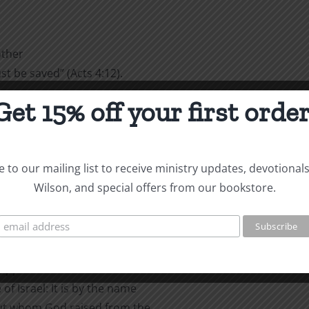
other
 be saved” (Acts 4:12).
Get 15% off your first order
 to the
had spent the night in jail,
d after they had healed the
to the question, “By what
 to our mailing list to receive ministry updates, devotional
Wilson, and special offers from our bookstore.
:
alled to
cripple and are asked how he
of Israel: It is by the name
but whom God raised from the