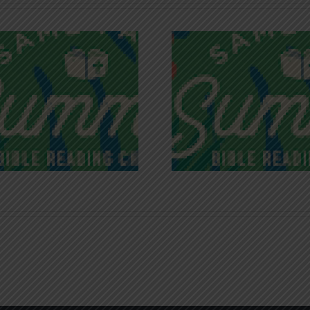
Recognizing
Infinite R
Godless Chatter
Gra