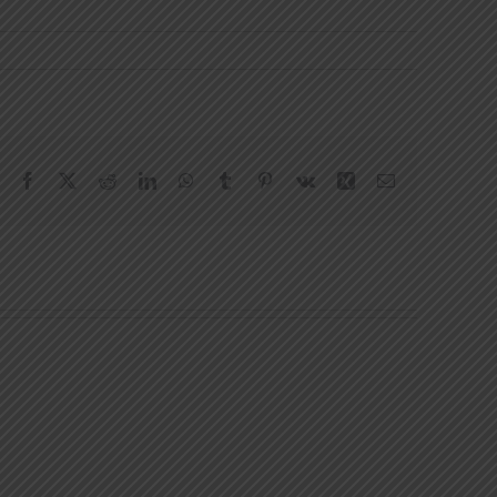
Facebook
X
Reddit
LinkedIn
WhatsApp
Tumblr
Pinterest
Vk
Xing
Email