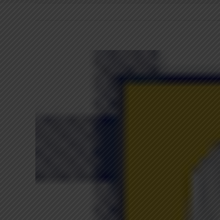
View
Larger
Image