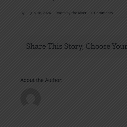
By
|
July 16, 2024
|
Roots by the River
|
0 Comments
Share This Story, Choose Your
About the Author: