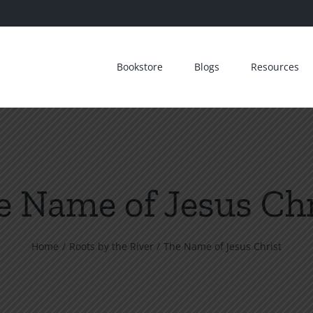
Bookstore
Blogs
Resources
e Name of Jesus Chr
Home
Roots by the River
The Name of Jesus Christ