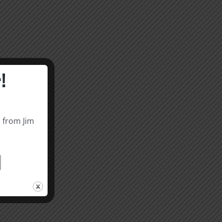
!
s from Jim