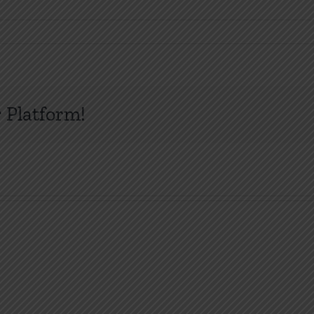
 Platform!