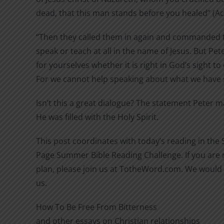
dead, that this man stands before you healed” (Act
“Then they called them in again and commanded 
speak or teach at all in the name of Jesus. But Pet
for yourselves whether it is right in God’s sight t
For we cannot help speaking about what we have s
Isn’t this a great dialogue? The statement Peter 
He was filled with the Holy Spirit.
This post coordinates with today’s reading in the
Page Summer Bible Reading Challenge. If you are n
plan, please join us at TotheWord.com. We would 
us.
How To Be Free From Bitterness
and other essays on Christian relationships