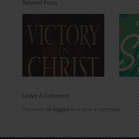
Related Posts
An Anchor for the
rist
Soul
Leave A Comment
You must be
logged in
to post a comment.