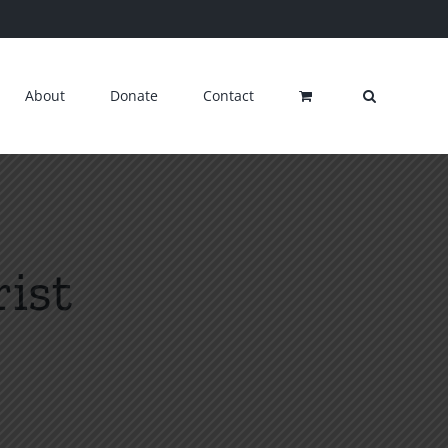
About
Donate
Contact
ist