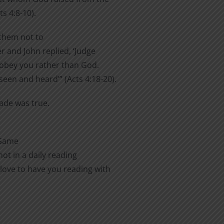
s 4:8-10).
them not to
er and John replied, ‘Judge
o obey you rather than God.
een and heard’” (Acts 4:18-20).
made was true.
 Same
ot in a daily reading
love to have you reading with