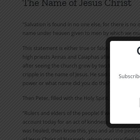
The Name of Jesus Christ
“Salvation is found in no one else, for there is no 
name under heaven given to men by which we must
This statement is either true or false. Peter said it
high priests Annas and Caiaphas after he and John 
after seeing the church grow by two thousand, an
cripple in the name of Jesus. He said it in answer 
Subscribe
power or what name did you do this?”
Then Peter, filled with the Holy Spirit, said to them
“Rulers and elders of the people! If we are being c
account today for an act of kindness shown to a 
was healed, then know this, you and all the people 
of Jesus Christ of Nazareth, whom you crucified 