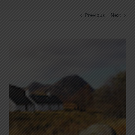
Previous
Next
View
Larger
Image