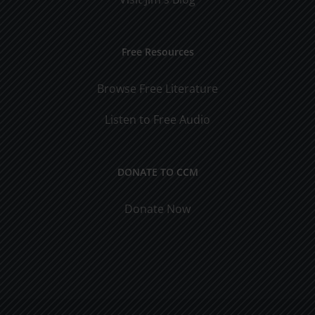
Free Resources
Browse Free Literature
Listen to Free Audio
DONATE TO CCM
Donate Now