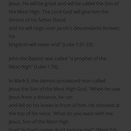
Jesus.
He will be great and will be called the Son of
the Most High. The Lord God will give him the
throne of his father David,
and he will reign over Jacob’s descendants forever;
his
kingdom will never end” (Luke 1:31-33).
John the Baptist was called “a prophet of the
Most High” (Luke 1:76).
In Mark 5, the demon-possessed man called
Jesus the Son of the Most High God. “When he saw
Jesus from a distance, he ran
and fell on his knees in front of him.
He shouted at
the top of his voice, ‘What do you want with me,
Jesus, Son of the Most High
God? In God’s name don’t torture me!’” (Mark 5:6-