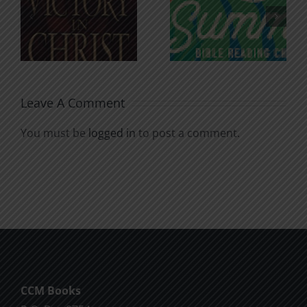
An Anchor
Recognizi
n
for the
Godless
Soul
Chatter
Leave A Comment
You must be
logged in
to post a comment.
CCM Books