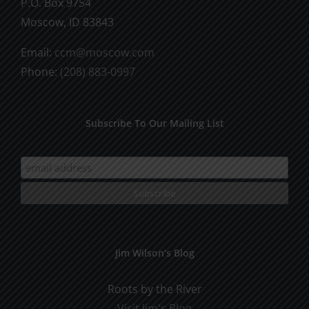
P.O. Box 9754
Moscow, ID 83843
Email:
ccm@moscow.com
Phone:
(208) 883-0997
Subscribe To Our Mailing List
Jim Wilson’s Blog
Roots by the River
Visit Jim's Blog