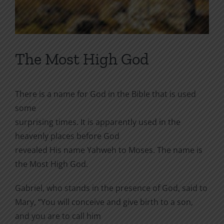
The Most High God
There is a name for God in the Bible that is used
some
surprising times. It is apparently used in the
heavenly places before God
revealed His name Yahweh to Moses. The name is
the Most High God.
Gabriel, who stands in the presence of God, said to
Mary, “
You will conceive and give birth to a son,
and you are to call him