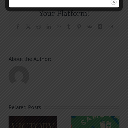
Share This Story, Choose
Your Platform!
Facebook
X
Reddit
LinkedIn
WhatsApp
Tumblr
Pinterest
Vk
Xing
Email
About the Author:
Related Posts