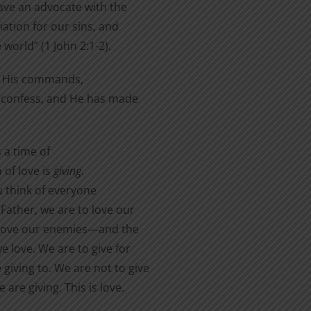
have an advocate with the
iation for our sins, and
 world” (1 John 2:1-2).
p His commands,
 or confess, and He has made
 a time of
 of love is
giving
.
ou think of everyone
Father, we are to love our
o love our enemies—and the
e love. We are to give for
giving to. We are not to give
are giving. This is love.