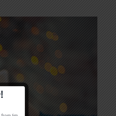
!
s from Jim