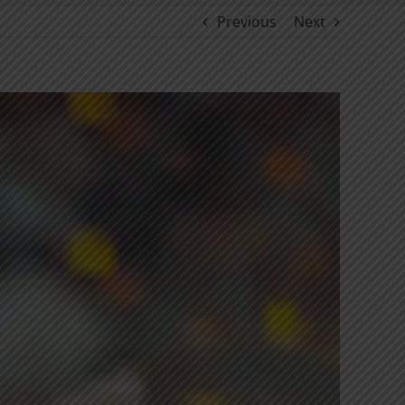
Previous
Next