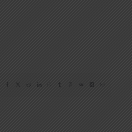
Facebook
X
Reddit
LinkedIn
WhatsApp
Tumblr
Pinterest
Vk
Xing
Email