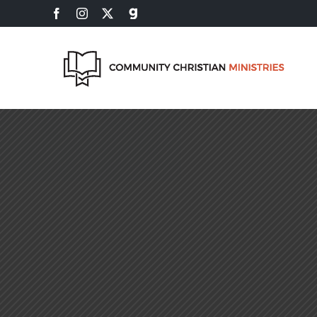
Skip
Facebook
Instagram
X
Gab
to
content