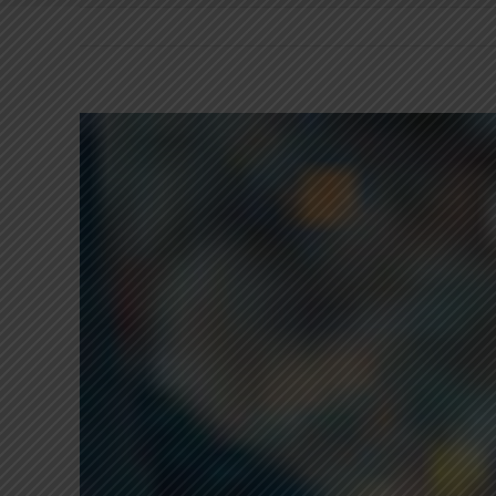
View
Larger
Image