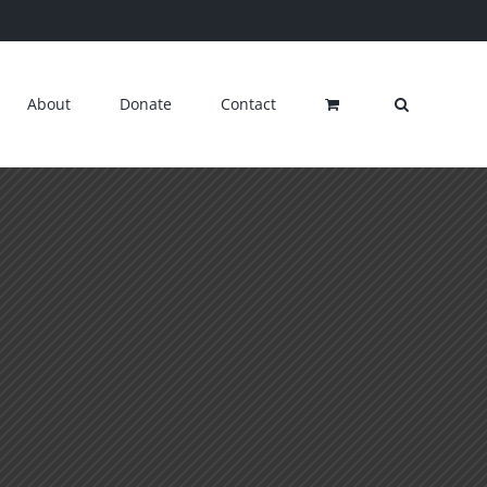
About
Donate
Contact