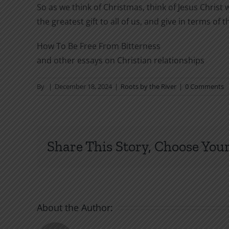
So as we think of Christmas, think of Jesus Christ
the greatest gift to all of us, and give in terms of t
How To Be Free From Bitterness
and other essays on Christian relationships
By
|
December 18, 2024
|
Roots by the River
|
0 Comments
Share This Story, Choose Your
About the Author: