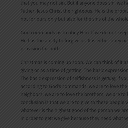
that you may not sin. But if anyone does sin, we 
Father, Jesus Christ the righteous. He is the propit
not for ours only but also for the sins of the whole
God commands us to obey Him. If we do not kee
He has the ability to forgive us. It is either obey
provision for both.
Christmas is coming up soon. We can think of it as
giving or as a time of getting. The basic expression
The basic expression of selfishness is
getting
. If y
according to God’s commands, we are to love the 
neighbors, we are to love the brothers, we are t
conclusion is that we are to give to these people w
whatever is the highest good of the person we are 
in order to get; we give because they need what we 