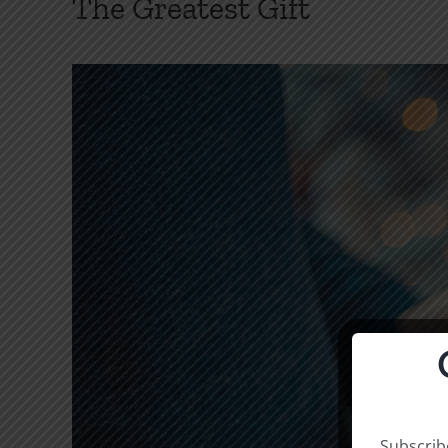
The Greatest Gift
Subscribe