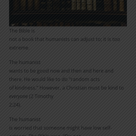
The Bible is
not a book that humanists can adjust to; it is too
extreme.
The humanist
wants to be good now and then and here and
there. He would like to do “random acts
of kindness.” However, a Christian must be kind to
everyone
(2 Timothy
2:24).
The humanist
is worried that someone might have low self-