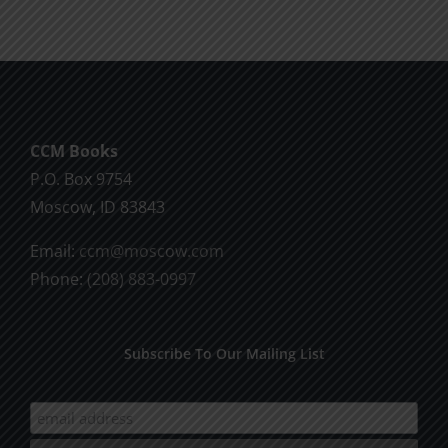
CCM Books
P.O. Box 9754
Moscow, ID 83843
Email:
ccm@moscow.com
Phone:
(208) 883-0997
Subscribe To Our Mailing List