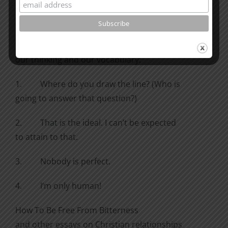
they bother you? Why?
Here are some
questions and statements we should remove from
our thinking and our vocabulary:
1.
Where do you draw the line? (Who is
going to answer that question?)
2.
That is the ideal. I can’t be expected
to attain to that.
3.
Nobody is perfect.
4.
I’m only human!
How To Be Free From Bitterness
and other essays on Christian relationships