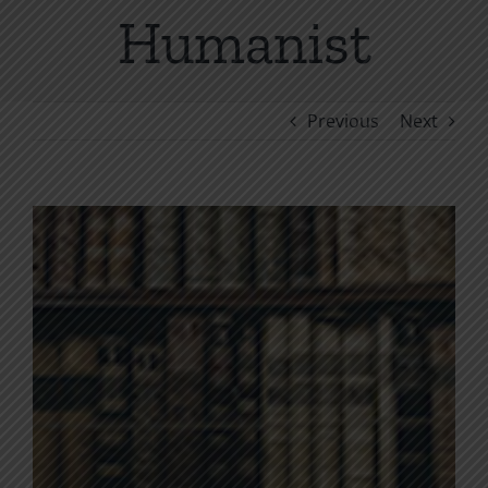
Humanist
Previous
Next
View
Larger
Image