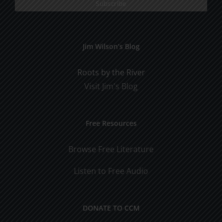
Jim Wilson’s Blog
Roots by the River
Visit Jim's Blog
Free Resources
Browse Free Literature
Listen to Free Audio
DONATE TO CCM