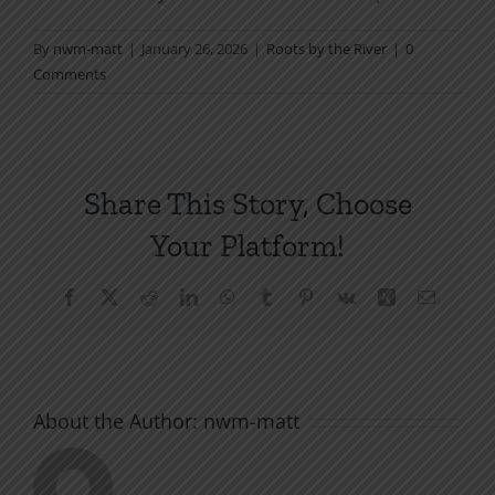
By
nwm-matt
|
January 26, 2026
|
Roots by the River
|
0
Comments
Share This Story, Choose
Your Platform!
Facebook
X
Reddit
LinkedIn
WhatsApp
Tumblr
Pinterest
Vk
Xing
Email
About the Author:
nwm-matt