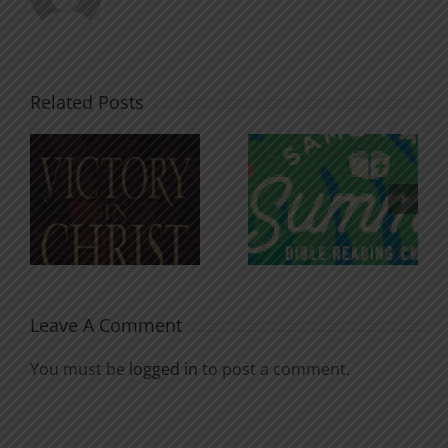
Related Posts
An Anchor
Recognizi
n
for the
Godless
Soul
Chatter
Leave A Comment
You must be
logged in
to post a comment.