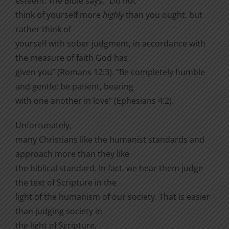
esteem. The Bible says, “Do not
think of yourself more
highly
than you ought, but
rather think of
yourself with sober judgment, in accordance with
the measure of faith God has
given you” (Romans 12:3). “Be completely humble
and gentle; be patient, bearing
with one another in love” (Ephesians 4:2).
Unfortunately,
many Christians like the humanist standards and
approach more than they like
the biblical standard. In fact, we hear them judge
the text of Scripture in the
light of the humanism of our society. That is easier
than judging society in
the light of Scripture.