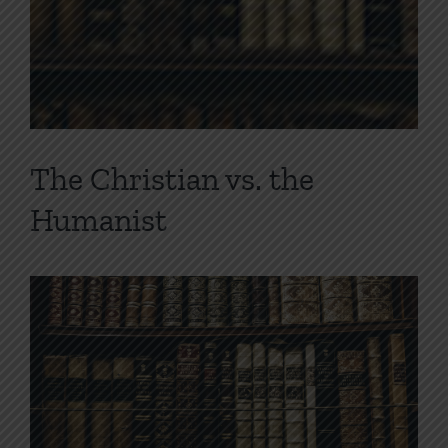
The Christian vs. the
Humanist