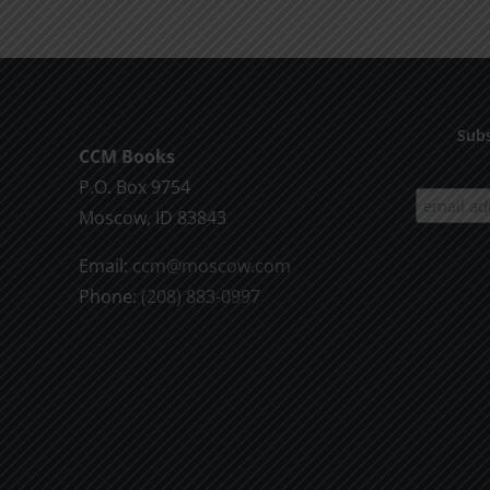
Death
1995
Subs
CCM Books
P.O. Box 9754
Moscow, ID 83843
Email:
ccm@moscow.com
Phone:
(208) 883-0997