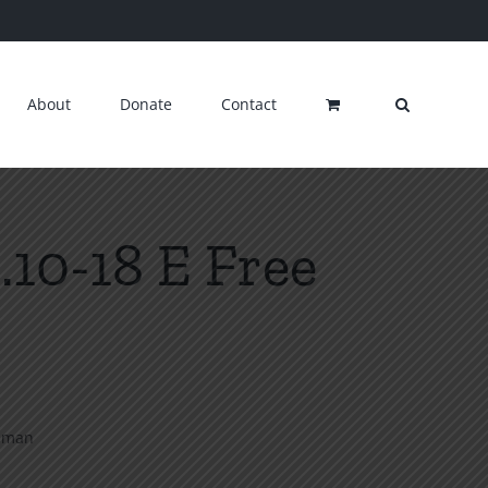
About
Donate
Contact
.10-18 E Free
llman