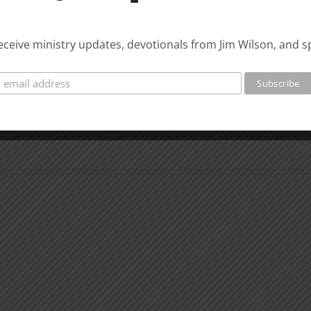
18
E
 receive ministry updates, devotionals from Jim Wilson, and s
Free
Pullman
Whe
You
Can’t
What
Than
is
God
Man
for