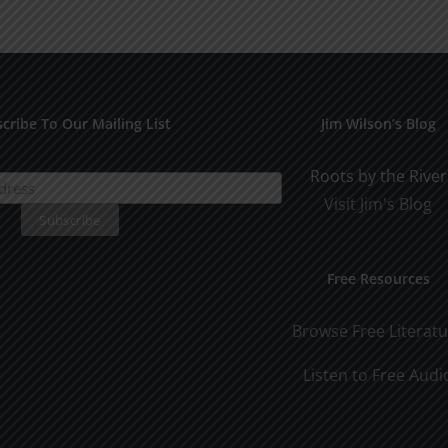
Othe
SPC
1994
cribe To Our Mailing List
Jim Wilson’s Blog
Roots by the River
Visit Jim's Blog
Free Resources
Browse Free Literat
Listen to Free Audi