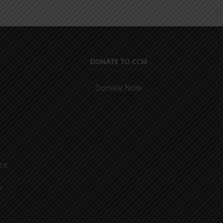
rs
Marriage
DONATE TO CCM
Donate Now
ure
o