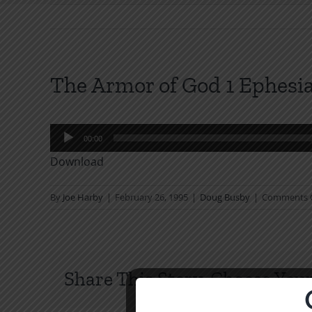
The Armor of God 1 Ephesia
Audio
00:00
Player
Download
By
Joe Harby
|
February 26, 1995
|
Doug Busby
|
Comments 
Share This Story, Choose Your