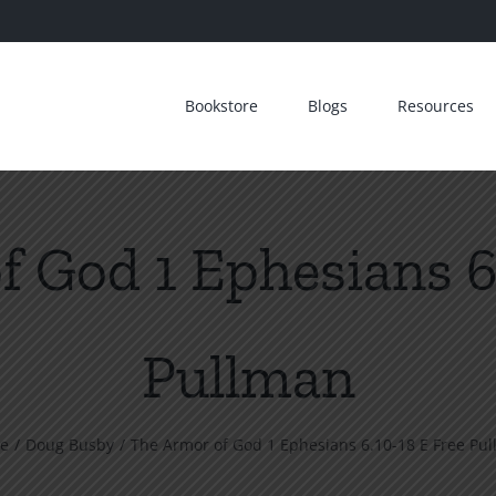
Bookstore
Blogs
Resources
 God 1 Ephesians 6
Pullman
e
Doug Busby
The Armor of God 1 Ephesians 6.10-18 E Free Pu