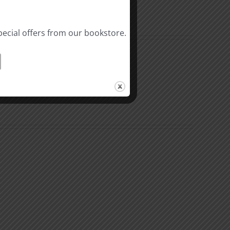
pecial offers from our bookstore.
n
The
k
Environment
of
Our