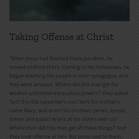
Taking Offense at Christ
“When Jesus had finished these parables, he
moved on from there. Coming to his hometown, he
began teaching the people in their synagogue, and
they were amazed. ‘Where did this man get his
wisdom and these miraculous powers?’ they asked.
‘Isn’t this the carpenter’s son? Isn’t his mother’s
name Mary, and aren’t his brothers James, Joseph,
Simon and Judas? Aren’t all his sisters with us?
Where then did this man get all these things?’ And
they took offense at him. But Jesus said to them,