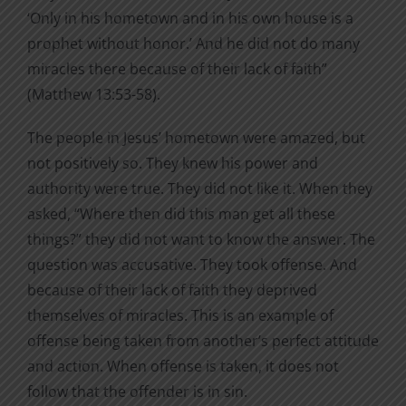
‘Only in his hometown and in his own house is a
prophet without honor.’ And he did not do many
miracles there because of their lack of faith”
(Matthew 13:53-58).
The people in Jesus’ hometown were amazed, but
not positively so. They knew his power and
authority were true. They did not like it. When they
asked, “Where then did this man get all these
things?” they did not want to know the answer. The
question was accusative. They took offense. And
because of their lack of faith they deprived
themselves of miracles. This is an example of
offense being taken from another’s perfect attitude
and action. When offense is taken, it does not
follow that the offender is in sin.