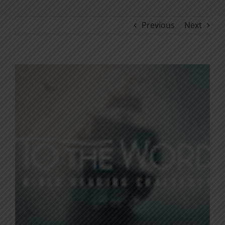
Previous
Next
View
Larger
Image