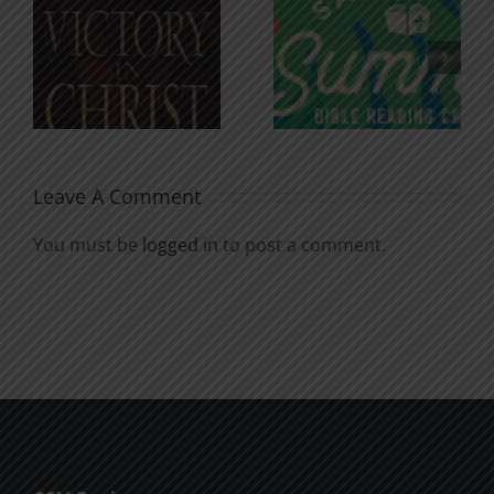
An Anchor
Recognizi
n
for the
Godless
Soul
Chatter
Leave A Comment
You must be
logged in
to post a comment.