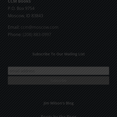
CCM Books
P.O. Box 9754
Moscow, ID 83843
Email:
ccm@moscow.com
Phone:
(208) 883-0997
Subscribe To Our Mailing List
Jim Wilson’s Blog
Roots by the River