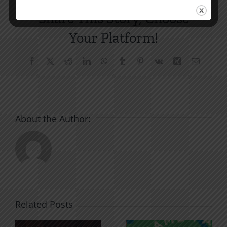
Share This Story, Choose
Your Platform!
Facebook
X
Reddit
LinkedIn
WhatsApp
Tumblr
Pinterest
Vk
Xing
Email
About the Author:
Related Posts