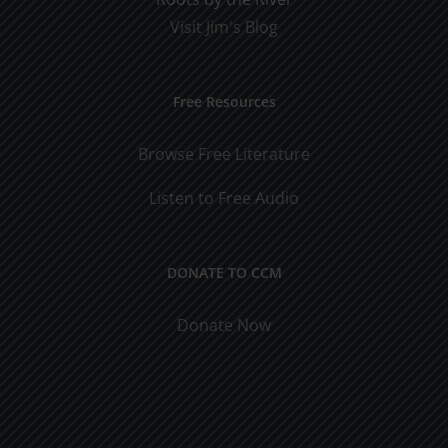
Visit Jim's Blog
Free Resources
Browse Free Literature
Listen to Free Audio
DONATE TO CCM
Donate Now