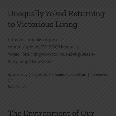
Unequally Yoked Returning
to Victorious Living
https://ccmbooks.org/wp-
content/uploads/2015/06/Unequally-
Yoked_Returning-to-Victorious-Living-Bessie-
Wilson.mp3 Download
By
Joe Harby
|
July 28, 2015
|
Audio
,
Bessie Wilson
|
Comments
on
Off
Unequally
Read More
Yoked
Returning
to
Victorious
The Environment of Our