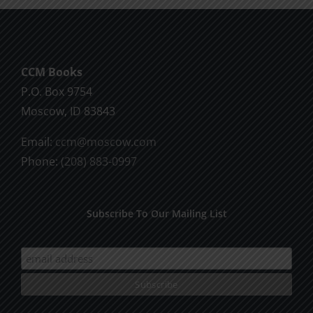
SPC
Moscow
1995
CCM Books
P.O. Box 9754
Moscow, ID 83843
Email:
ccm@moscow.com
Phone:
(208) 883-0997
Subscribe To Our Mailing List