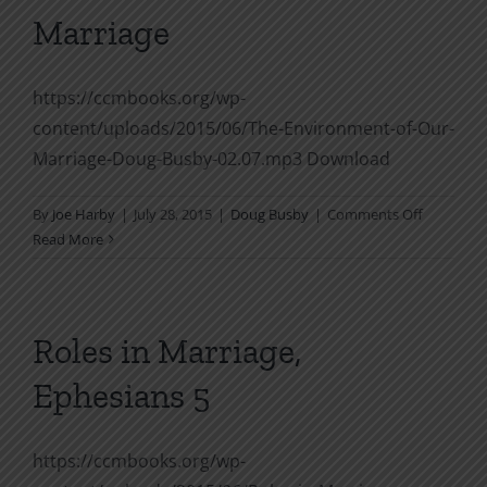
Living
Marriage
https://ccmbooks.org/wp-
content/uploads/2015/06/The-Environment-of-Our-
Marriage-Doug-Busby-02.07.mp3 Download
on
By
Joe Harby
|
July 28, 2015
|
Doug Busby
|
Comments Off
The
Read More
Environm
of
Our
Marriage
Roles in Marriage,
Ephesians 5
https://ccmbooks.org/wp-