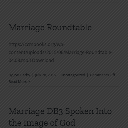
Your
Husban
God’s
Way
Marriage Roundtable
https://ccmbooks.org/wp-
content/uploads/2015/06/Marriage-Roundtable-
04.08.mp3 Download
on
By
Joe Harby
|
July 28, 2015
|
Uncategorized
|
Comments Off
Marria
Read More
Roundt
Marriage DB3 Spoken Into
the Image of God