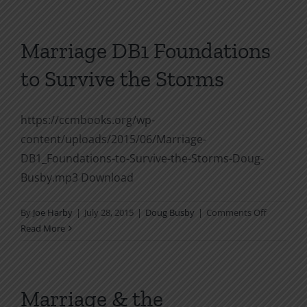
From
Chaos
to
Marriage DB1 Foundations
the
to Survive the Storms
Garden
of
Eden
https://ccmbooks.org/wp-
content/uploads/2015/06/Marriage-
DB1_Foundations-to-Survive-the-Storms-Doug-
Busby.mp3 Download
on
By
Joe Harby
|
July 28, 2015
|
Doug Busby
|
Comments Off
Marriage
Read More
DB1
Foundati
to
Survive
Marriage & the
the