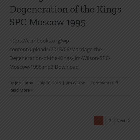
Degeneration of the Kings
Storms
SPC Moscow 1995
https://ccmbooks.org/wp-
content/uploads/2015/06/Marriage-the-
Degeneration-of-the-Kings-Jim-Wilson-SPC-
Moscow-1995.mp3 Download
on
By
Joe Harby
|
July 28, 2015
|
Jim Wilson
|
Comments Off
Marriage
Read More
&
the
Degenerati
of
1
2
Next
the
Kings