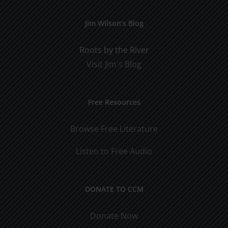
Jim Wilson’s Blog
Roots by the River
Visit Jim's Blog
Free Resources
Browse Free Literature
Listen to Free Audio
DONATE TO CCM
Donate Now