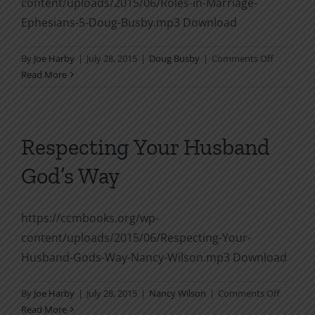
content/uploads/2015/06/Roles-in-Marriage-
Ephesians-5-Doug-Busby.mp3 Download
on
By
Joe Harby
|
July 28, 2015
|
Doug Busby
|
Comments Off
Roles
Read More
in
Marriage,
Ephesians
5
Respecting Your Husband
God’s Way
https://ccmbooks.org/wp-
content/uploads/2015/06/Respecting-Your-
Husband-Gods-Way-Nancy-Wilson.mp3 Download
on
By
Joe Harby
|
July 28, 2015
|
Nancy Wilson
|
Comments Off
Respect
Read More