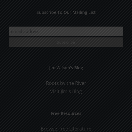
Subscribe To Our Mailing List
Jim Wilson’s Blog
Roots by the River
Visit Jim's Blog
Free Resources
Browse Free Literature