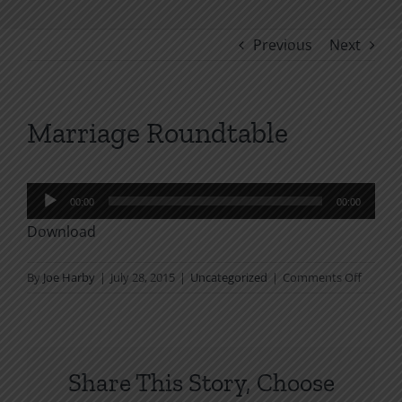
Previous
Next
Marriage Roundtable
Audio
00:00
00:00
Player
Download
on
By
Joe Harby
|
July 28, 2015
|
Uncategorized
|
Comments Off
Marria
Roundt
Share This Story, Choose