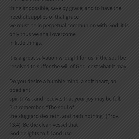
thing impossible, save by grace; and to have the
needful supplies of that grace
we must be in perpetual communion with God: it is
only thus we shall overcome
in little things.
It is a great salvation wrought for us, if the soul be
resolved to suffer the will of God, cost what it may.
Do you desire a humble mind, a soft heart, an
obedient
spirit? Ask and receive, that your joy may be full.
But remember, “The soul of
the sluggard desireth, and hath nothing” (Prov.
13:4). Be the clean vessel that
God delights to fill and use.