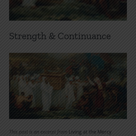
Strength & Continuance
This post is an excerpt from
Living at the Mercy