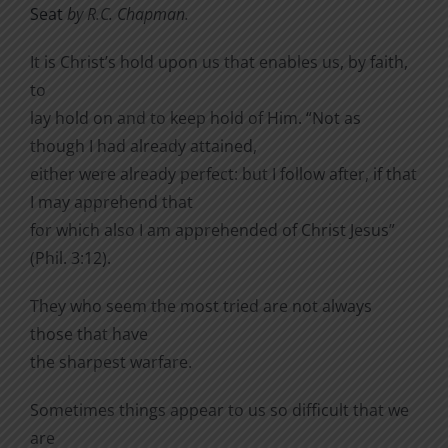
Seat
by R.C. Chapman.
It is Christ’s hold upon us that enables us, by faith,
to
lay hold on and to keep hold of Him. “Not as
though I had already attained,
either were already perfect: but I follow after, if that
I may apprehend that
for which also I am apprehended of Christ Jesus”
(Phil. 3:12).
They who seem the most tried are not always
those that have
the sharpest warfare.
Sometimes things appear to us so difficult that we
are