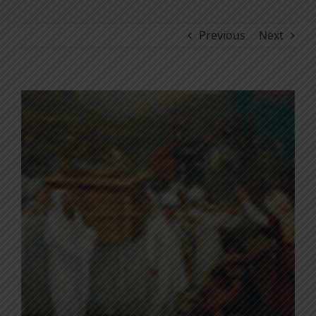
Previous
Next
View
Larger
Image