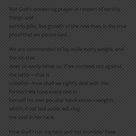
Not God’s answering prayer in respect of earthly
things and
earthly gifts, but growth of the new man, is the true
proof that we please God.
We are commanded to lay aside every weight, and
the sin that
does so easily beset us: if we contend not against
the latter—that is
unbelief—how shall we rightly deal with the
former? We have every one in
himself his own peculiar hindrances—weights
which, if not laid aside, will clog
the soul in her race.
How shall I run my race and not stumble? How