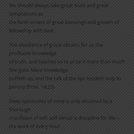
We should always take great trials and great
temptations as
the forerunners of great blessings and growth of
fellowship with God.
The obedience of grace obtains for us the
profitable knowl­edge
of truth, and teaches us to prize it more than much
fine gold. Mere knowledge
puffeth up, and the talk of the lips tendeth only to
penury (Prov. 14:23).
Deep spirituality of mind is only obtained by a
thorough
crucifixion of self: self-denial is discipline for life—
the work of every hour.