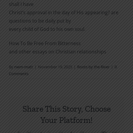
shall I have
Christ’s approval in the day of His appearing? are
questions to be daily put by
every child of God to his own soul.
How To Be Free From Bitterness
and other essays on Christian relationships
By
nwm-matt
|
November 19, 2025
|
Roots by the River
|
0
Comments
Share This Story, Choose
Your Platform!