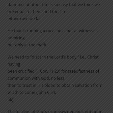
daunted; at other times so easy that we think we
are equal to them; and thus in
either case we fail.
He that is running a race looks not at witnesses
admiring,
but only at the mark.
We need to “discern the Lord’s body,” i.e., Christ
having
been crucified (1 Cor. 11:29) for steadfastness of
communion with God, no less
than to trust in His blood to obtain salvation from
wrath to come (John 6:54,
56).
The fulfilling of God’s promises depends not upon