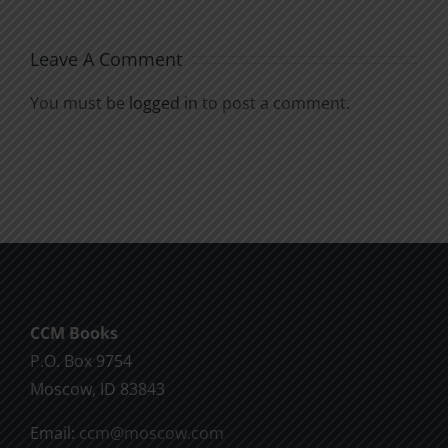
Leave A Comment
You must be
logged in
to post a comment.
CCM Books
P.O. Box 9754
Moscow, ID 83843
Email:
ccm@moscow.com