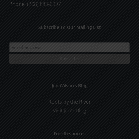
Phone:
(208) 883-0997
Subscribe To Our Mailing List
Jim Wilson’s Blog
Roots by the River
Visit Jim's Blog
Free Resources