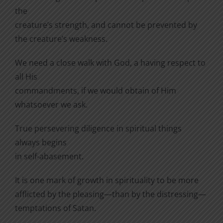
the
creature’s strength, and cannot be prevented by
the creature’s weakness.
We need a close walk with God, a having respect to
all His
commandments, if we would obtain of Him
whatsoever we ask.
True persevering diligence in spiritual things
always begins
in self-abasement.
It is one mark of growth in spirituality to be more
afflicted by the pleasing—than by the distressing—
temptations of Satan.