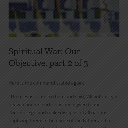
Spiritual War: Our
Objective, part 2 of 3
Here is the command stated again:
“Then Jesus came to them and said, ‘All authority in
heaven and on earth has been given to me.
Therefore go and make disciples of all nations,
baptizing them in the name of the Father and of