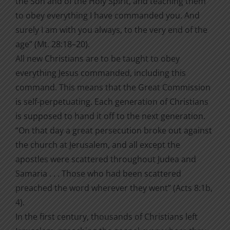
the Son and of the Holy Spirit, and teaching them
to obey everything I have commanded you. And
surely I am with you always, to the very end of the
age” (Mt. 28:18–20).
All new Christians are to be taught to obey
everything Jesus commanded, including this
command. This means that the Great Commission
is self-perpetuating. Each generation of Christians
is supposed to hand it off to the next generation.
“On that day a great persecution broke out against
the church at Jerusalem, and all except the
apostles were scattered throughout Judea and
Samaria . . . Those who had been scattered
preached the word wherever they went” (Acts 8:1b,
4).
In the first century, thousands of Christians left