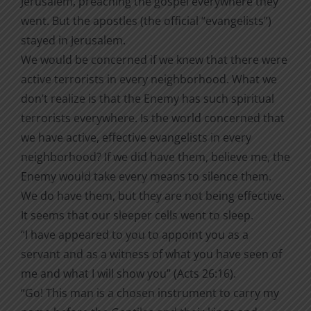
Jerusalem, preaching the gospel everywhere they
went. But the apostles (the official “evangelists”)
stayed in Jerusalem.
We would be concerned if we knew that there were
active terrorists in every neighborhood. What we
don’t realize is that the Enemy has such spiritual
terrorists everywhere. Is the world concerned that
we have active, effective evangelists in every
neighborhood? If we did have them, believe me, the
Enemy would take every means to silence them.
We do have them, but they are not being effective.
It seems that our sleeper cells went to sleep.
“I have appeared to you to appoint you as a
servant and as a witness of what you have seen of
me and what I will show you” (Acts 26:16).
“Go! This man is a chosen instrument to carry my