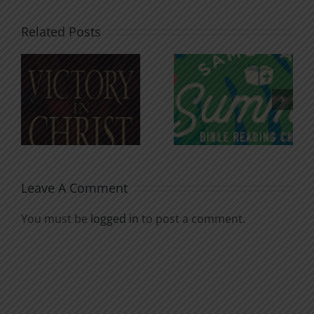
Related Posts
An Anchor
Recognizi
n
for the
Godless
Soul
Chatter
Leave A Comment
You must be
logged in
to post a comment.