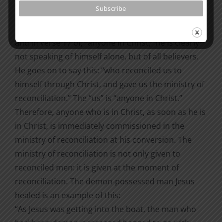
had no sin to be sin for us, so that in him we might
become the righteousness of God” (2 Cor. 5:15–21).
When Paul speaks in verse 15 of “those who live,”
and in verse 17 of, “anyone in Christ,” he is clearly
not speaking of himself alone, but of all believers.
He goes on to say this: “who reconciled us to
himself through Christ, and gave us the ministry of
reconciliation.” The “us” is “anyone in Christ.”
Therefore, anyone who is in Christ, as soon as he is
in Christ, is immediately commissioned in the
ministry of reconciliation at his conversion. The
ministry of reconciliation is not only given to
reconciled men: it is given at the moment of
reconciliation. The demon-possessed man Jesus
healed is an example of this:
“As Jesus was getting into the boat, the man who