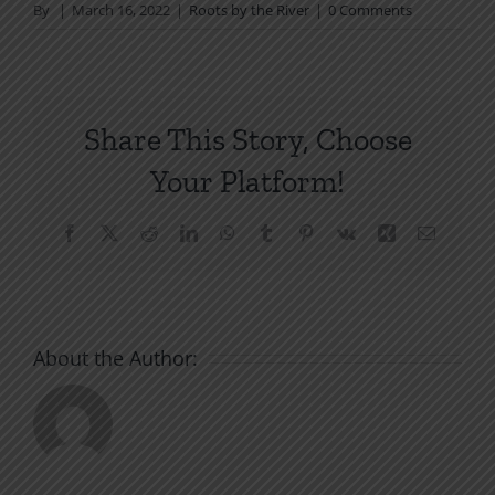
By
|
March 16, 2022
|
Roots by the River
|
0 Comments
Share This Story, Choose
Your Platform!
Facebook
X
Reddit
LinkedIn
WhatsApp
Tumblr
Pinterest
Vk
Xing
Email
About the Author: