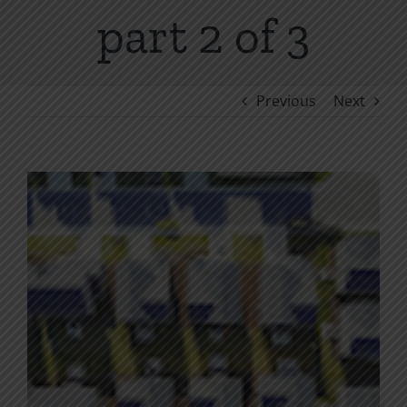
part 2 of 3
Previous
Next
View
Larger
Image