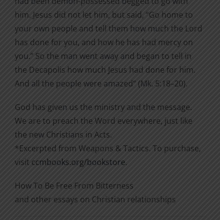
had been demon-possessed begged to go with
him. Jesus did not let him, but said, “Go home to
your own people and tell them how much the Lord
has done for you, and how he has had mercy on
you.” So the man went away and began to tell in
the Decapolis how much Jesus had done for him.
And all the people were amazed” (Mk. 5:18–20).
God has given us the ministry and the message.
We are to preach the Word everywhere, just like
the new Christians in Acts.
*Excerpted from Weapons & Tactics. To purchase,
visit
ccmbooks.org/bookstore
.
How To Be Free From Bitterness
and other essays on Christian relationships