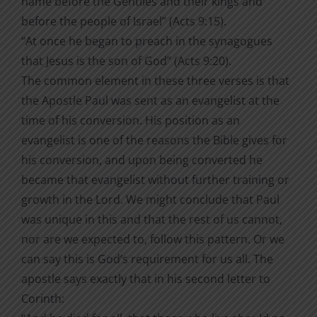
name before the Gentiles and their kings and
before the people of Israel” (Acts 9:15).
“At once he began to preach in the synagogues
that Jesus is the son of God” (Acts 9:20).
The common element in these three verses is that
the Apostle Paul was sent as an evangelist at the
time of his conversion. His position as an
evangelist is one of the reasons the Bible gives for
his conversion, and upon being converted he
became that evangelist without further training or
growth in the Lord. We might conclude that Paul
was unique in this and that the rest of us cannot,
nor are we expected to, follow this pattern. Or we
can say this is God’s requirement for us all. The
apostle says exactly that in his second letter to
Corinth: