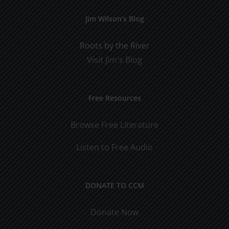
Jim Wilson’s Blog
Roots by the River
Visit Jim's Blog
Free Resources
Browse Free Literature
Listen to Free Audio
DONATE TO CCM
Donate Now