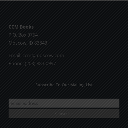
CCM Books
P.O. Box 9754
Moscow, ID 83843
Email:
ccm@moscow.com
Phone:
(208) 883-0997
Subscribe To Our Mailing List