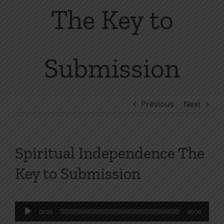
The Key to
Submission
Previous
Next
Spiritual Independence The
Key to Submission
Audio
00:00
00:00
Player