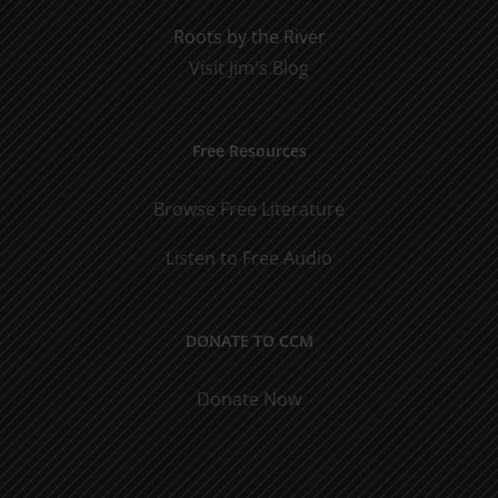
Roots by the River
Visit Jim's Blog
Free Resources
Browse Free Literature
Listen to Free Audio
DONATE TO CCM
Donate Now