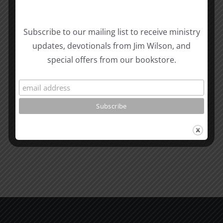
Subscribe to our mailing list to receive ministry
updates, devotionals from Jim Wilson, and
Related Posts
Valley
special offers from our bookstore.
of
the
What
Shadow
is
of
Man
Death
1995