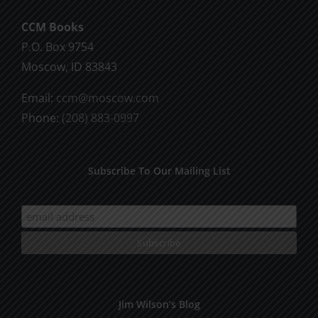
CCM Books
P.O. Box 9754
Moscow, ID 83843
Email:
ccm@moscow.com
Phone:
(208) 883-0997
Subscribe To Our Mailing List
Jim Wilson’s Blog