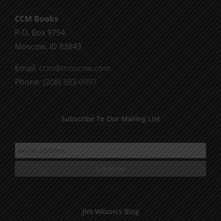
CCM Books
P.O. Box 9754
Moscow, ID 83843
Email:
ccm@moscow.com
Phone:
(208) 883-0997
Subscribe To Our Mailing List
Jim Wilson’s Blog