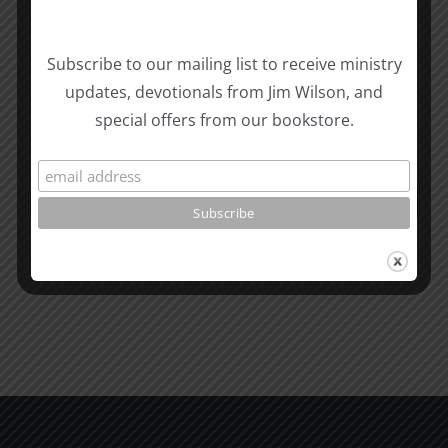
Biblical
Subscribe to our mailing list to receive ministry
Masculinity
Biblical
updates, devotionals from Jim Wilson, and
Related Posts
Study
Masculin
special offers from our bookstore.
#13:
Study
How
#12:
to
The
know
Responsi
the
Man
Will
Part
of
2
God