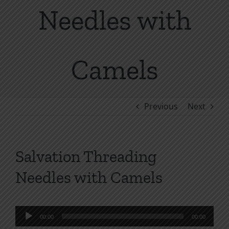
Needles with
Camels
Previous
Next
Salvation Threading
Needles with Camels
Audio
00:00
00:00
Player