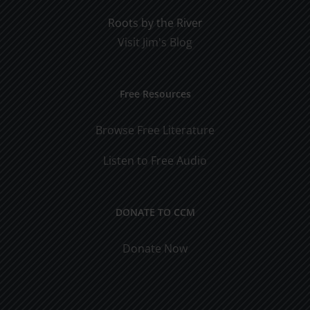
Roots by the River
Visit Jim's Blog
Free Resources
Browse Free Literature
Listen to Free Audio
DONATE TO CCM
Donate Now