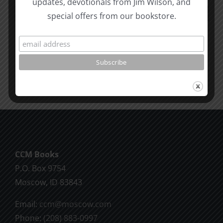
updates, devotionals from Jim Wilson, and
Revelatio
special offers from our bookstore.
Unity
7
Evidence
for
Early
Dating
CCM Books
P.O. Box 9754
Moscow, ID 83843
Email:
ccm@moscow.com
Phone:
(208) 883-0997