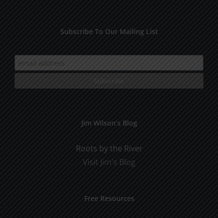
Subscribe To Our Mailing List
Jim Wilson’s Blog
Roots by the River
Visit Jim's Blog
Free Resources