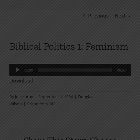
Previous
Next
Biblical Politics 1: Feminism
Audio
00:00
00:00
Player
Download
By
Joe Harby
|
September 1, 1984
|
Douglas
on
Wilson
|
Comments Off
Biblical
Politics
1:
Feminism