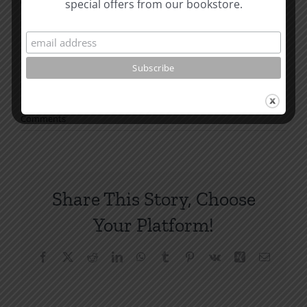
special offers from our bookstore.
have you reading with us.
How To Be Free From Bitterness
and other essays on Christian relationships
By
nwm-matt
|
March 24, 2025
|
Roots by the River
|
0
Comments
Share This Story, Choose
Your Platform!
Facebook
X
Reddit
LinkedIn
WhatsApp
Tumblr
Pinterest
Vk
Xing
Email