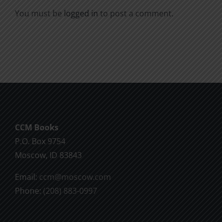
You must be
logged in
to post a comment.
CCM Books
P.O. Box 9754
Moscow, ID 83843
Email:
ccm@moscow.com
Phone:
(208) 883-0997