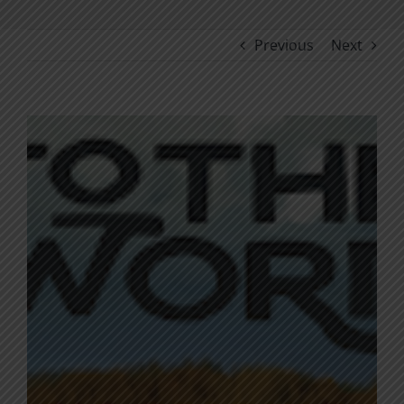
Previous
Next
View
Larger
Image