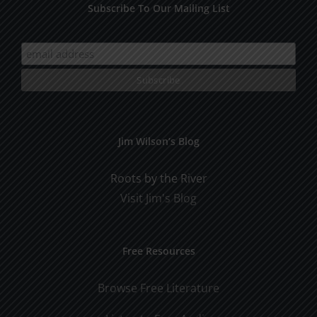
Subscribe To Our Mailing List
Jim Wilson’s Blog
Roots by the River
Visit Jim's Blog
Free Resources
Browse Free Literature