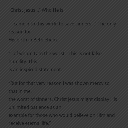
“Christ Jesus…” Who He is!
“…came into this world to save sinners…” The only
reason for
His birth in Bethlehem.
“…of whom I am the worst.” This is not false
humility. This
is an inspired statement.
“But for that very reason I was shown mercy so
that in me,
the worst of sinners, Christ Jesus might display His
unlimited patience as an
example for those who would believe on Him and
receive eternal life.”