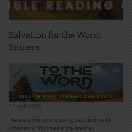
Salvation for the Worst
Sinners
1 Timothy 1:15:
“Here is a trustworthy saying that deserves full
acceptance.” That means
pay attention
.