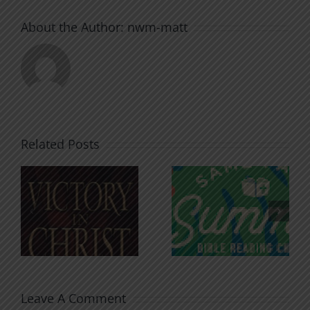
About the Author:
nwm-matt
Related Posts
An Anchor
Recognizi
n
for the
Godless
Soul
Chatter
Leave A Comment