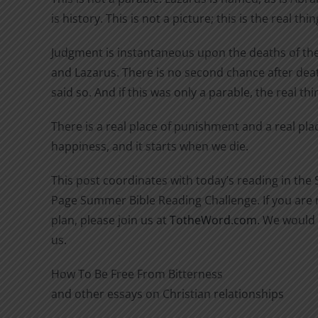
is history. This is not a picture; this is the real thin
Judgment is instantaneous upon the deaths of th
and Lazarus. There is no second chance after death.
said so. And if this was only a parable, the real t
There is a real place of punishment and a real pla
happiness, and it starts when we die.
This post coordinates with today’s reading in the
Page Summer Bible Reading Challenge. If you are n
plan, please join us at
TotheWord.com
. We would 
us.
How To Be Free From Bitterness
and other essays on Christian relationships