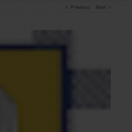
Previous
Next