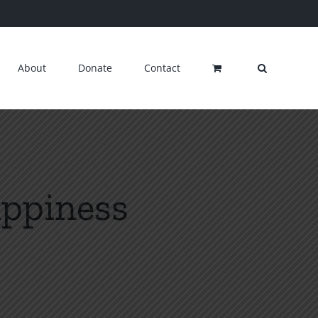
About
Donate
Contact
appiness