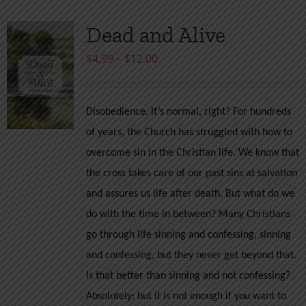
Dead and Alive
Price
$
4.99
–
$
12.00
range:
$4.99
Disobedience. It’s normal, right? For hundreds
through
of years, the Church has struggled with how to
$12.00
overcome sin in the Christian life. We know that
the cross takes care of our past sins at salvation
and assures us life after death. But what do we
do with the time in between? Many Christians
go through life sinning and confessing, sinning
and confessing, but they never get beyond that.
Is that better than sinning and not confessing?
Absolutely: but it is not enough if you want to