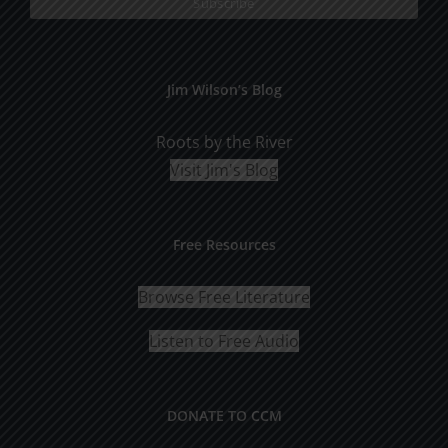
Jim Wilson’s Blog
Roots by the River
Visit Jim's Blog
Free Resources
Browse Free Literature
Listen to Free Audio
DONATE TO CCM