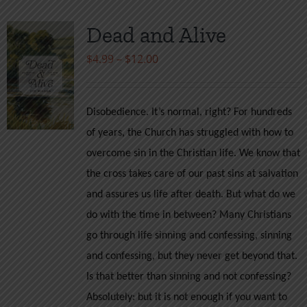
Dead and Alive
Price
$
4.99
–
$
12.00
range:
$4.99
Disobedience. It’s normal, right? For hundreds
through
of years, the Church has struggled with how to
$12.00
overcome sin in the Christian life. We know that
the cross takes care of our past sins at salvation
and assures us life after death. But what do we
do with the time in between? Many Christians
go through life sinning and confessing, sinning
and confessing, but they never get beyond that.
Is that better than sinning and not confessing?
Absolutely: but it is not enough if you want to