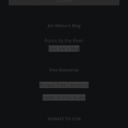
Jim Wilson’s Blog
Roots by the River
Visit Jim's Blog
Free Resources
Browse Free Literature
Listen to Free Audio
DONATE TO CCM