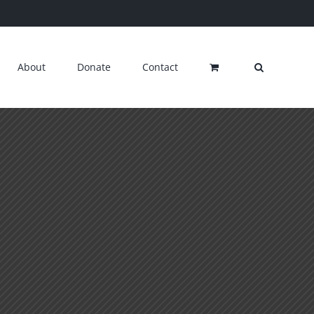
About
Donate
Contact