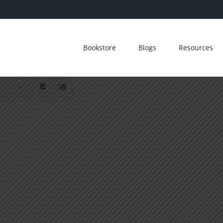
Bookstore
Blogs
Resources