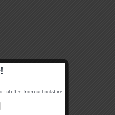
!
pecial offers from our bookstore.