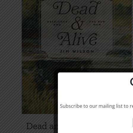
Subscribe to our mailing list to
Dead and Alive