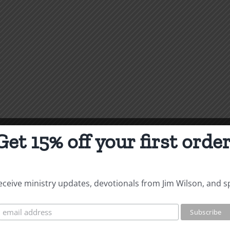
Get 15% off your first order
 receive ministry updates, devotionals from Jim Wilson, and s