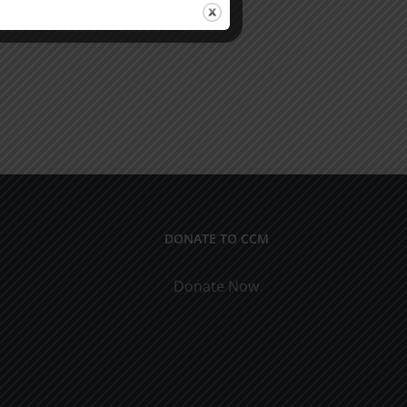
DONATE TO CCM
Donate Now