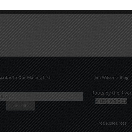
cribe To Our Mailing List
Jim Wilson’s Blog
Roots by the River
Visit Jim's Blog
Free Resources