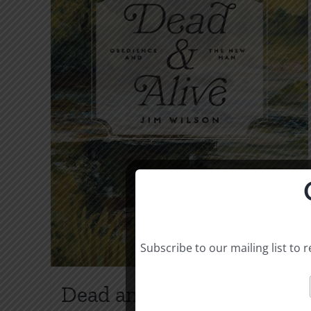
Subscribe to our mailing list to
Dead and Alive