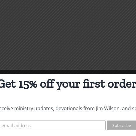
Get 15% off your first order
 receive ministry updates, devotionals from Jim Wilson, and s