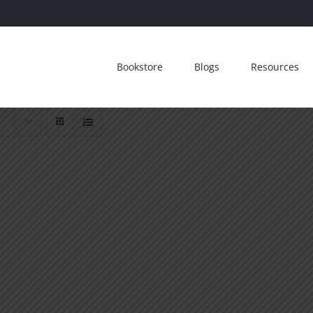
Bookstore
Blogs
Resources