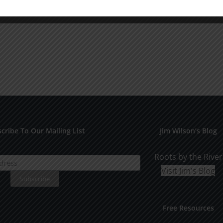
cribe To Our Mailing List
Jim Wilson’s Blog
Roots by the River
Visit Jim's Blog
Free Resources