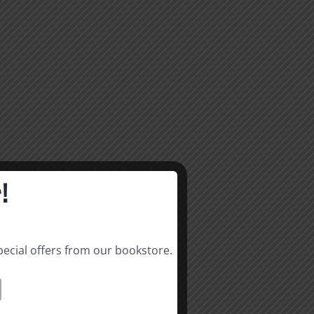
!
pecial offers from our bookstore.