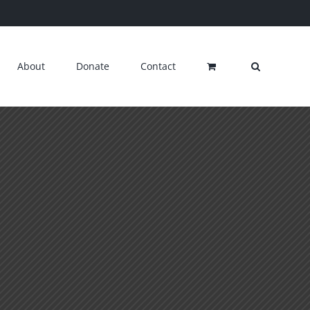
About
Donate
Contact