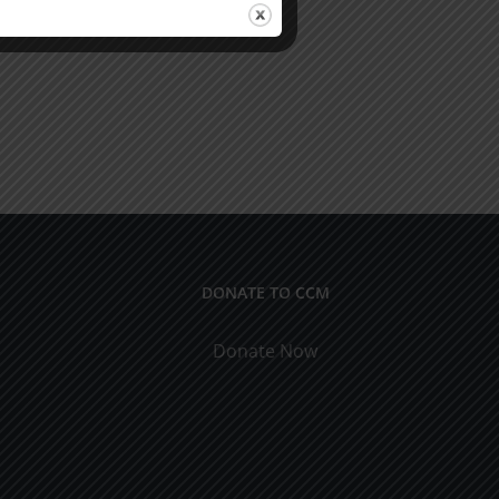
DONATE TO CCM
Donate Now