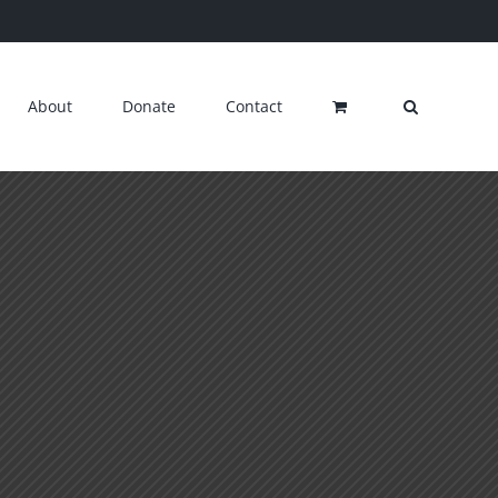
About
Donate
Contact