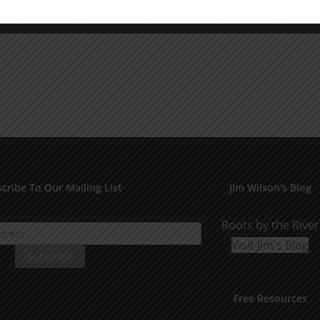
cribe To Our Mailing List
Jim Wilson’s Blog
Roots by the River
Visit Jim's Blog
Free Resources