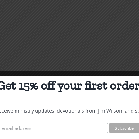
Get 15% off your first order
 receive ministry updates, devotionals from Jim Wilson, and s