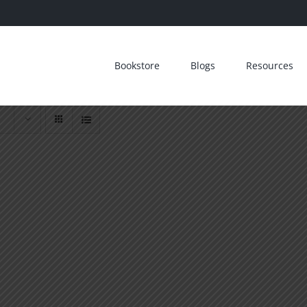
Bookstore
Blogs
Resources