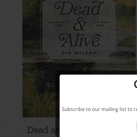
Subscribe to our mailing list to
Dead and Alive