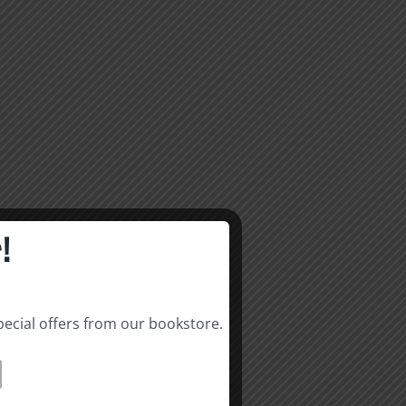
!
pecial offers from our bookstore.