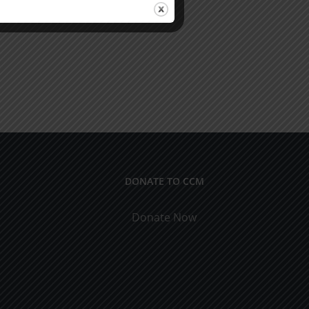
DONATE TO CCM
Donate Now